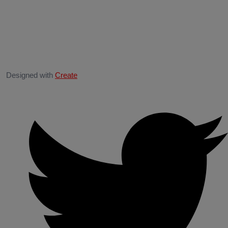
Designed with
Create