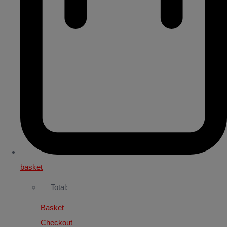
basket
Total:
Basket
Checkout