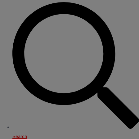
Search