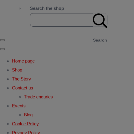
Search the shop
Search
Home page
Shop
The Story
Contact us
Trade enquries
Events
Blog
Cookie Policy
Privacy Policy