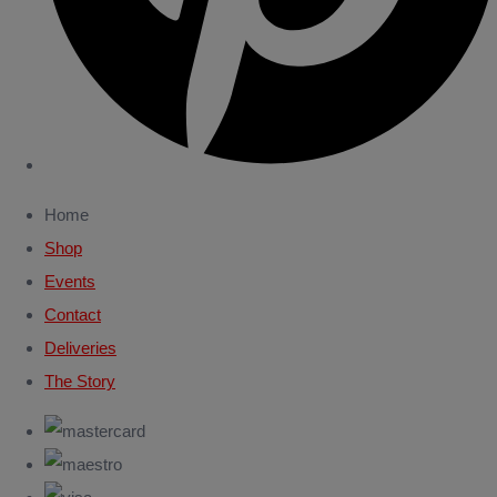
Home
Shop
Events
Contact
Deliveries
The Story