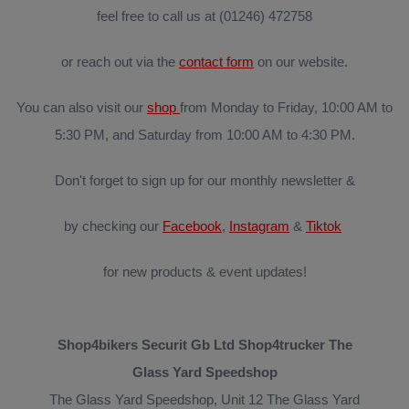
feel free to call us at (01246) 472758
or reach out via the
contact form
on our website.
You can also visit our
shop
from Monday to Friday, 10:00 AM to
5:30 PM, and Saturday from 10:00 AM to 4:30 PM.
Don't forget to sign up for our monthly newsletter &
by checking our
Facebook
,
Instagram
&
Tiktok
for new products & event updates!
Shop4bikers Securit Gb Ltd Shop4trucker The
Glass Yard Speedshop
The Glass Yard Speedshop, Unit 12 The Glass Yard