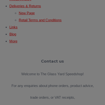
Deliveries & Returns
New Page
Retail Terms and Conditions
Links
Blog
More
Contact us
Welcome to The Glass Yard Speedshop!
For any enquiries about phone orders, product advice,
trade orders, or VAT receipts,