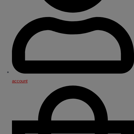
account