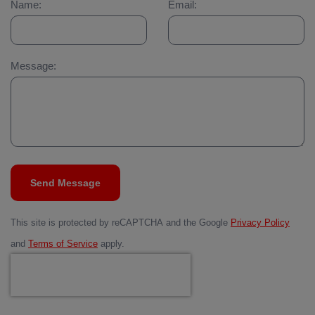
Name:
Email:
Message:
Send Message
This site is protected by reCAPTCHA and the Google
Privacy Policy
and
Terms of Service
apply.