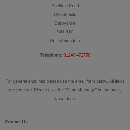
Sheffield Road
Chesterfield
Derbyshire
S41 8JY
United Kingdom
Telephone:
01246 472758
For general enquiries please use the email form below. All fields
are required. Please click the "Send Message" button once,
when done.
Contact Us