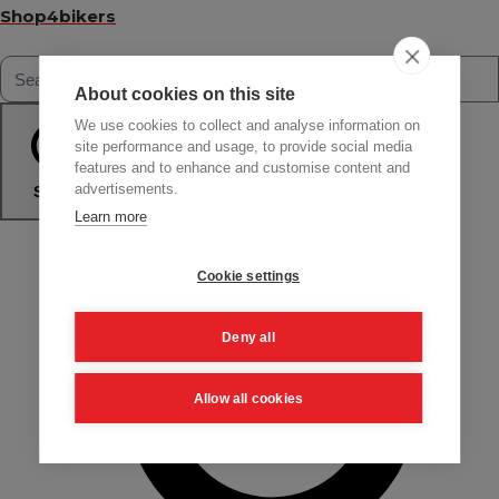
Shop4bikers
About cookies on this site
We use cookies to collect and analyse information on
site performance and usage, to provide social media
features and to enhance and customise content and
advertisements.
Search
Learn more
Cookie settings
Deny all
Allow all cookies