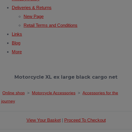
Deliveries & Returns
New Page
Retail Terms and Conditions
Links
Blog
More
Motorcycle XL ex large black cargo net
Online shop
>
Motorcycle Accessories
>
Accessories for the
journey
View Your Basket
|
Proceed To Checkout