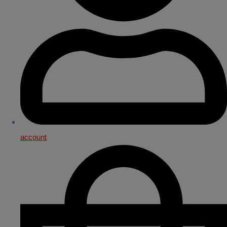
account