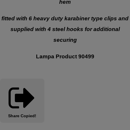
hem
fitted with 6 heavy duty karabiner type clips and
supplied with 4 steel hooks for additional
securing
Lampa Product 90499
Share
Copied!