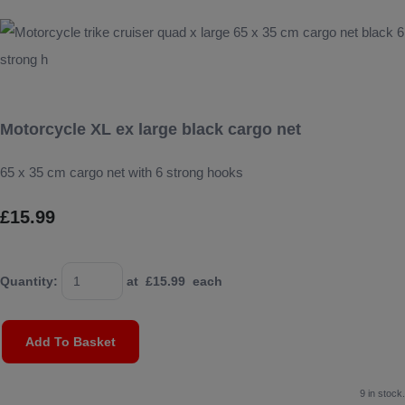
Motorcycle XL ex large black cargo net
65 x 35 cm cargo net with 6 strong hooks
£15.99
Quantity
:
at £
15.99
each
Add To Basket
9 in stock.