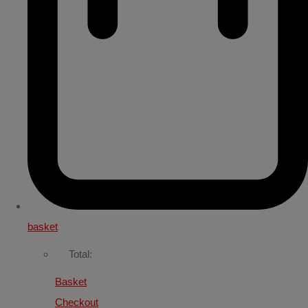
basket
Total:
Basket
Checkout