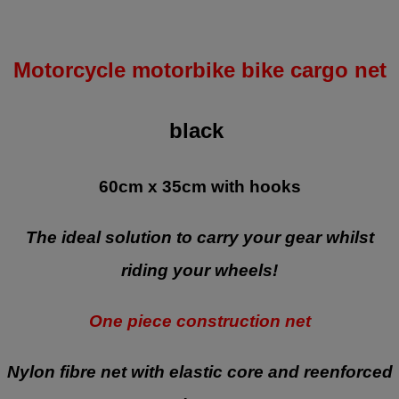
Motorcycle motorbike bike cargo net
black
60cm x 35cm with hooks
The ideal solution to carry your gear whilst
riding your wheels!
One piece construction net
Nylon fibre net with elastic core and reenforced