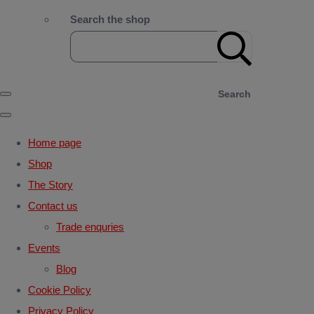
Search the shop
Search
Home page
Shop
The Story
Contact us
Trade enquries
Events
Blog
Cookie Policy
Privacy Policy