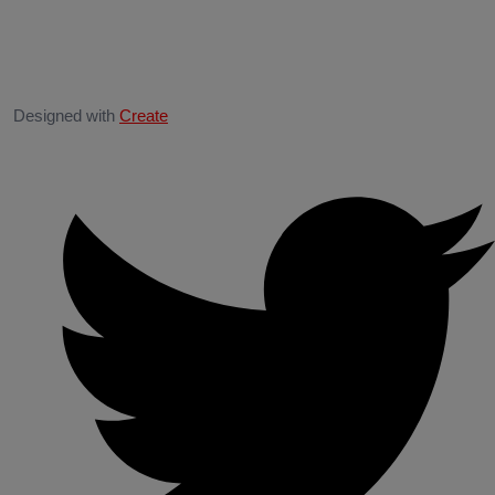
Designed with
Create