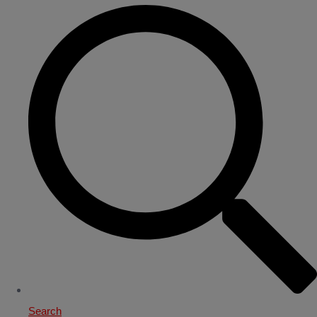
Search