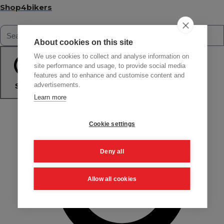
Shop4bikers
About cookies on this site
We use cookies to collect and analyse information on
site performance and usage, to provide social media
features and to enhance and customise content and
advertisements.
Search
Learn more
Cookie settings
Deny all
Allow all cookies