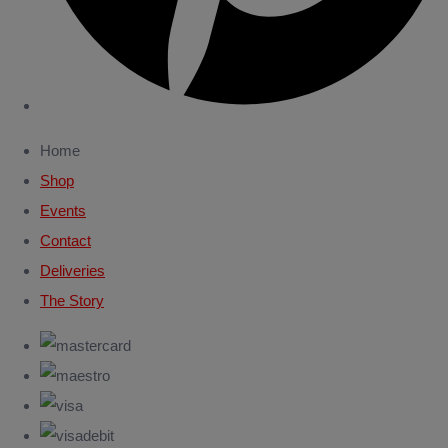
Home
Shop
Events
Contact
Deliveries
The Story