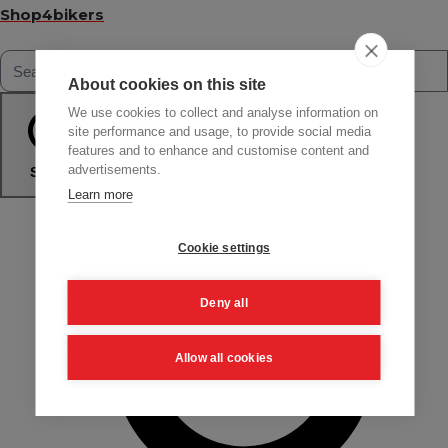
Shop4bikers
About cookies on this site
We use cookies to collect and analyse information on
site performance and usage, to provide social media
features and to enhance and customise content and
advertisements.
Search
Learn more
Cookie settings
Deny all
Allow all cookies