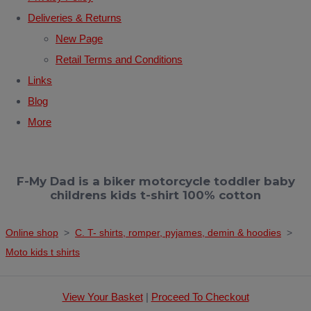
Deliveries & Returns
New Page
Retail Terms and Conditions
Links
Blog
More
F-My Dad is a biker motorcycle toddler baby
childrens kids t-shirt 100% cotton
Online shop
>
C. T- shirts, romper, pyjames, demin & hoodies
>
Moto kids t shirts
View Your Basket
|
Proceed To Checkout