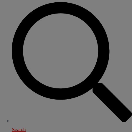
Search