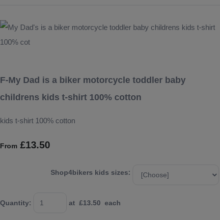
F-My Dad is a biker motorcycle toddler baby
childrens kids t-shirt 100% cotton
kids t-shirt 100% cotton
£13.50
From
Shop4bikers kids sizes:
Quantity
:
at £
13.50
each