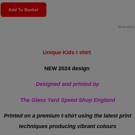
Add To Basket
54 in stock.
Unique Kids t shirt
NEW 2024 design
Designed and printed by
The Glass Yard Speed Shop England
Printed on a premium t-shirt
using the latest print
techniques producing vibrant colours