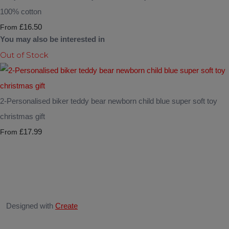
100% cotton
£16.50
From
You may also be interested in
Out of Stock
2-Personalised biker teddy bear newborn child blue super soft toy
christmas gift
£17.99
From
Designed with
Create