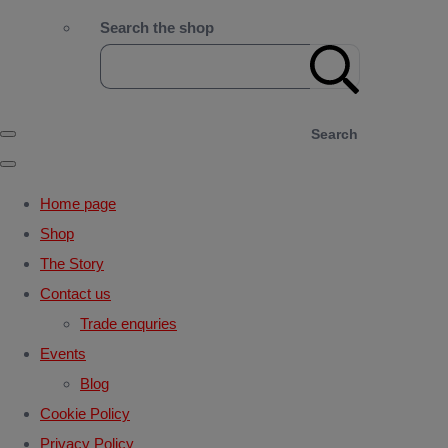
Search the shop
Search
Home page
Shop
The Story
Contact us
Trade enquries
Events
Blog
Cookie Policy
Privacy Policy