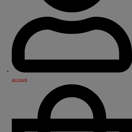
account