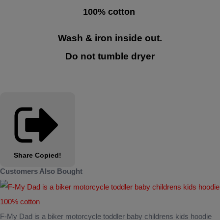
100% cotton
Wash & iron inside out.
Do not tumble dryer
Share
Copied!
Customers Also Bought
F-My Dad is a biker motorcycle toddler baby childrens kids hoodie