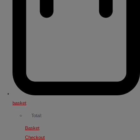
basket
Total:
Basket
Checkout