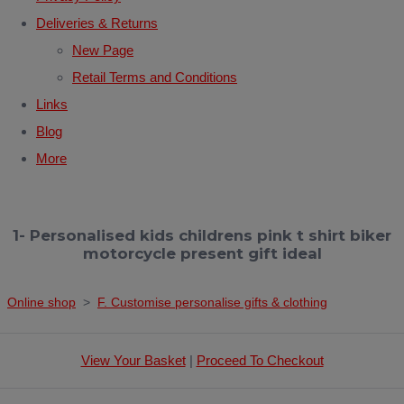
Deliveries & Returns
New Page
Retail Terms and Conditions
Links
Blog
More
1- Personalised kids childrens pink t shirt biker
motorcycle present gift ideal
Online shop
>
F. Customise personalise gifts & clothing
View Your Basket
|
Proceed To Checkout