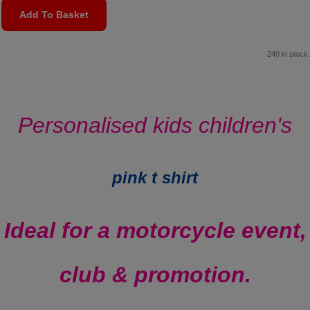
Add To Basket
240 in stock.
Personalised kids children's
pink t shirt
Ideal for a motorcycle event,
club & promotion.