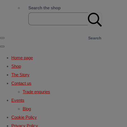
Search the shop
Search
Home page
Shop
The Story
Contact us
Trade enquries
Events
Blog
Cookie Policy
Privacy Policy