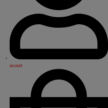
account