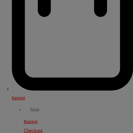
basket
Total:
Basket
Checkout