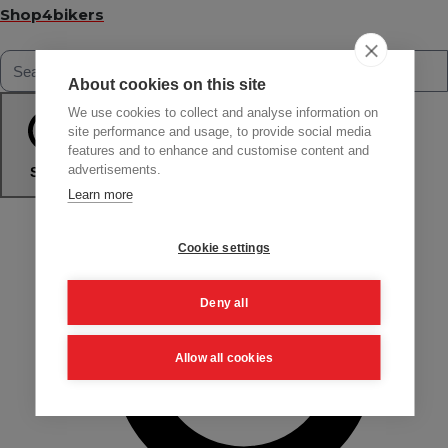
Shop4bikers
About cookies on this site
We use cookies to collect and analyse information on
site performance and usage, to provide social media
features and to enhance and customise content and
advertisements.
Search
Learn more
Cookie settings
Deny all
Allow all cookies