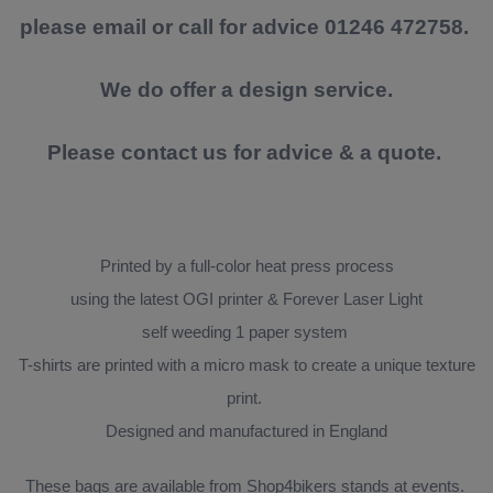
please email or call for advice 01246 472758.
We do offer a design service.
Please contact us for advice & a quote.
Printed by a full-color heat press process
using the latest OGI printer & Forever Laser Light
self weeding 1 paper system
T-shirts are printed with a micro mask to create a unique texture
print.
Designed and manufactured in England
These bags are available from Shop4bikers stands at events.