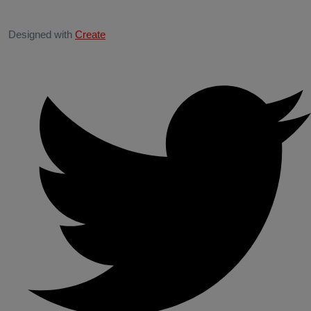
Designed with
Create