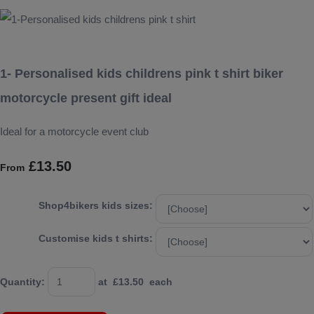
1- Personalised kids childrens pink t shirt biker
motorcycle present gift ideal
Ideal for a motorcycle event club
£13.50
From
Shop4bikers kids sizes:
Customise kids t shirts:
Quantity
:
at £
13.50
each