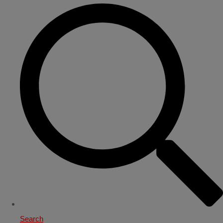
Search