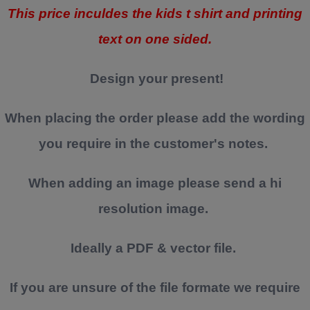
This price inculdes the kids t shirt and printing
text on one sided.
Design your present!
When placing the order please add the wording
you require in the customer's notes.
When adding an image please send a hi
resolution image.
Ideally a PDF & vector file.
If you are unsure of the file formate we require