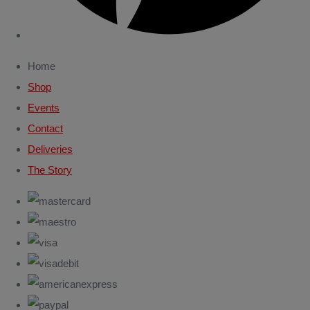
Home
Shop
Events
Contact
Deliveries
The Story