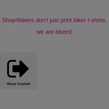
Shop4bikers don't just print biker t-shirts,
we are bikers!
Share
Copied!