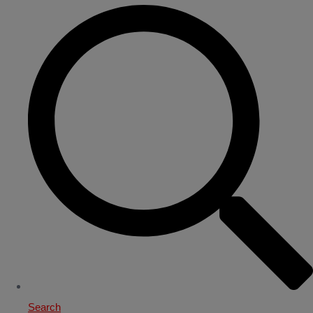
Search