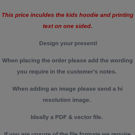
This price inculdes the kids hoodie and printing
text on one sided.
Design your present!
When placing the order please add the wording
you require in the customer's notes.
When adding an image please send a hi
resolution image.
Ideally a PDF & vector file.
If you are unsure of the file formate we require