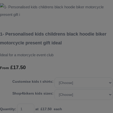
1- Personalised kids childrens black hoodie biker
motorcycle present gift ideal
Ideal for a motorcycle event club
£17.50
From
Customise kids t shirts:
Shop4bikers kids sizes:
Quantity
:
at £
17.50
each