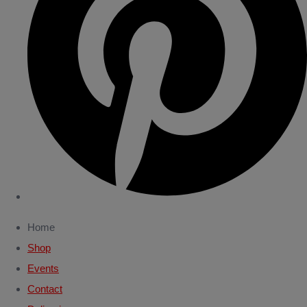
Home
Shop
Events
Contact