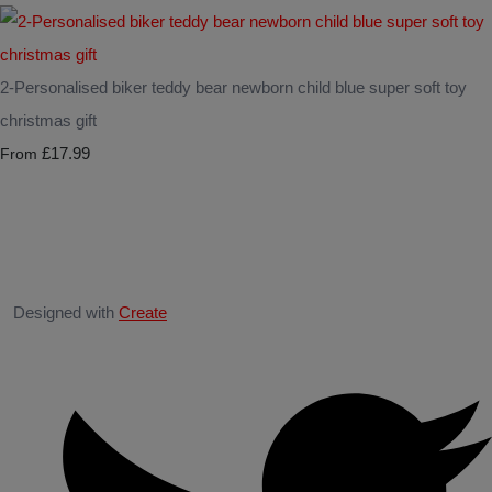
2-Personalised biker teddy bear newborn child blue super soft toy
christmas gift
£17.99
From
Designed with
Create