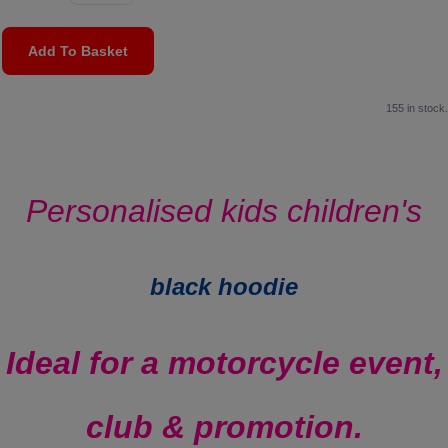
Add To Basket
155 in stock.
Personalised kids children's
black hoodie
Ideal for a motorcycle event,
club & promotion.