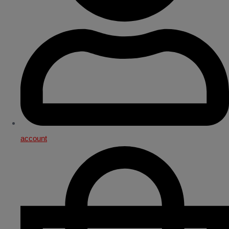
account