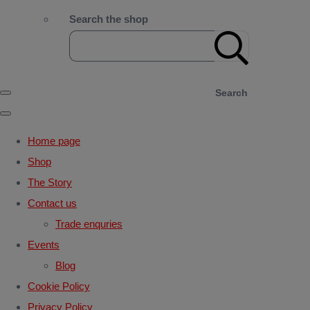
Search the shop
Search
Home page
Shop
The Story
Contact us
Trade enquries
Events
Blog
Cookie Policy
Privacy Policy