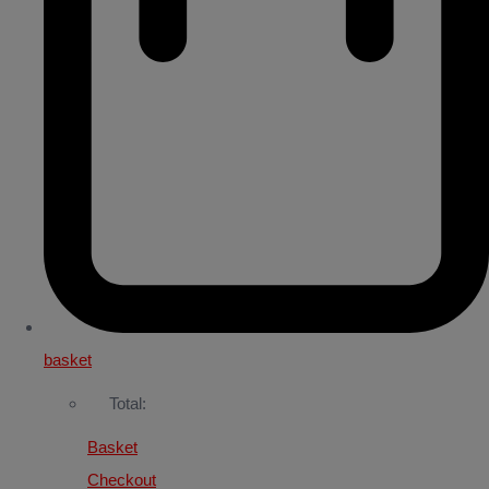
basket
Total:
Basket
Checkout