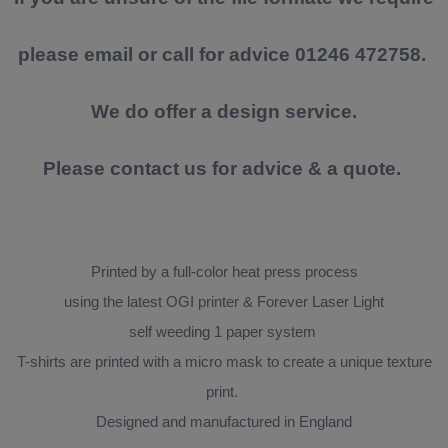
please email or call for advice 01246 472758.
We do offer a design service.
Please contact us for advice & a quote.
Printed by a full-color heat press process
using the latest OGI printer & Forever Laser Light
self weeding 1 paper system
T-shirts are printed with a micro mask to create a unique texture
print.
Designed and manufactured in England