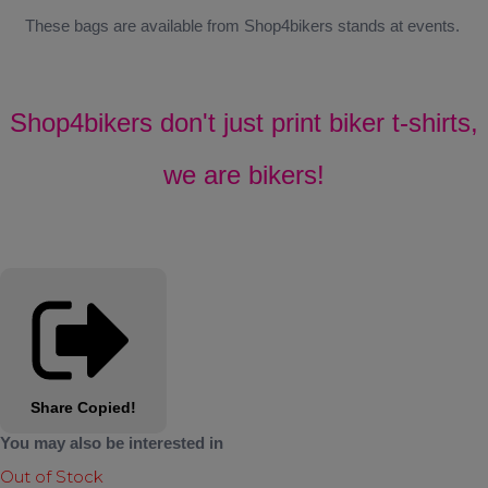
These bags are available from Shop4bikers stands at events.
Shop4bikers don't just print biker t-shirts,
we are bikers!
Share
Copied!
You may also be interested in
Out of Stock