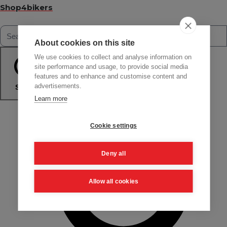
Shop4bikers
About cookies on this site
We use cookies to collect and analyse information on
site performance and usage, to provide social media
features and to enhance and customise content and
advertisements.
Search
Learn more
Cookie settings
Deny all
Allow all cookies