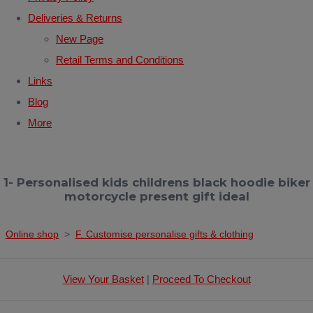
Deliveries & Returns
New Page
Retail Terms and Conditions
Links
Blog
More
1- Personalised kids childrens black hoodie biker
motorcycle present gift ideal
Online shop
>
F. Customise personalise gifts & clothing
View Your Basket
|
Proceed To Checkout