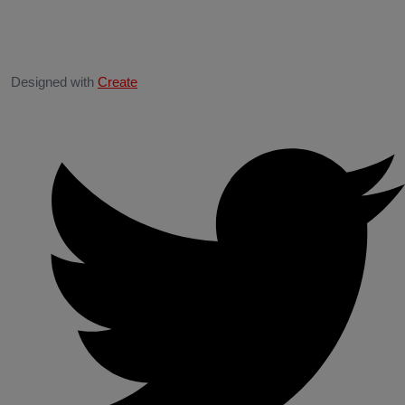
Designed with
Create