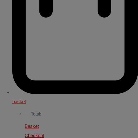
basket
Total:
Basket
Checkout