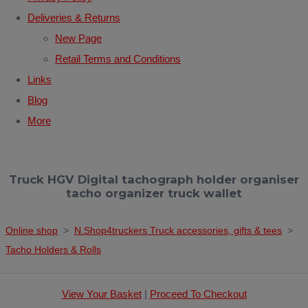
Deliveries & Returns
New Page
Retail Terms and Conditions
Links
Blog
More
Truck HGV Digital tachograph holder organiser
tacho organizer truck wallet
Online shop
>
N.Shop4truckers Truck accessories, gifts & tees
>
Tacho Holders & Rolls
View Your Basket
|
Proceed To Checkout