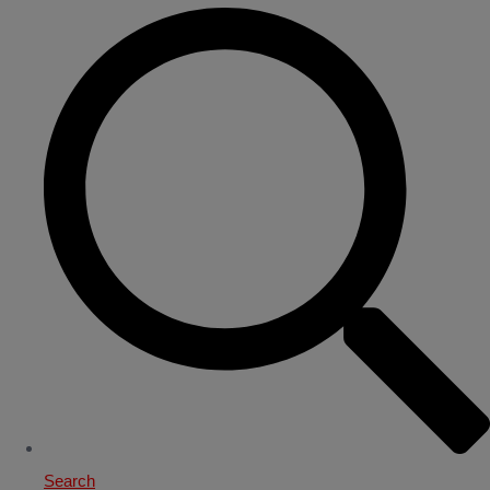
Search