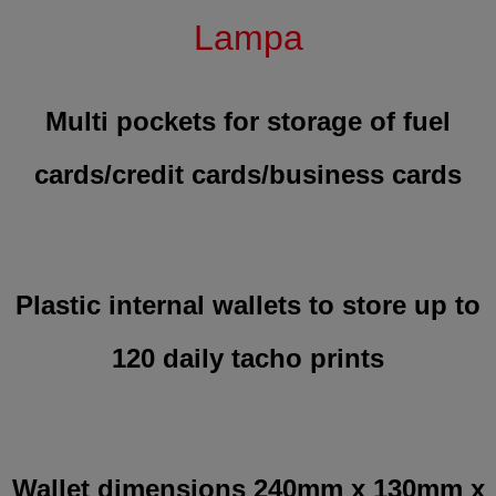
Lampa
Multi pockets for storage of fuel
cards/credit cards/business cards
Plastic internal wallets to store up to
120 daily tacho prints
Wallet dimensions 240mm x 130mm x