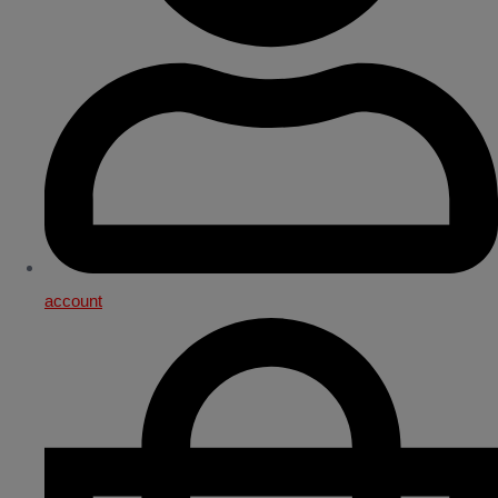
account