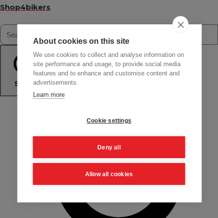
Shop4bikers
About cookies on this site
We use cookies to collect and analyse information on
site performance and usage, to provide social media
features and to enhance and customise content and
advertisements.
Search
Learn more
Cookie settings
Deny all
Allow all cookies