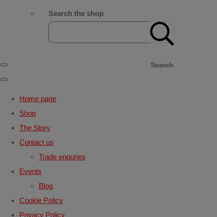
Search the shop
Search
Home page
Shop
The Story
Contact us
Trade enquries
Events
Blog
Cookie Policy
Privacy Policy