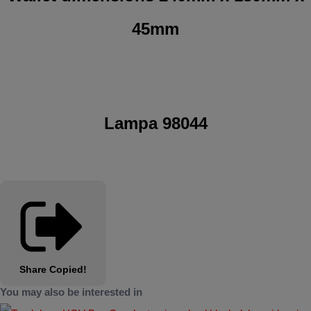
45mm
Lampa 98044
Share
Copied!
You may also be interested in