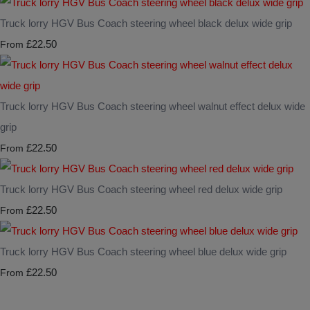
Truck lorry HGV Bus Coach steering wheel black delux wide grip
£22.50
From
Truck lorry HGV Bus Coach steering wheel walnut effect delux wide
grip
£22.50
From
Truck lorry HGV Bus Coach steering wheel red delux wide grip
£22.50
From
Truck lorry HGV Bus Coach steering wheel blue delux wide grip
£22.50
From