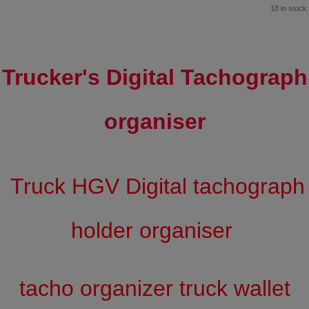
18 in stock.
Trucker's Digital Tachograph
organiser
Truck HGV Digital tachograph
holder organiser
tacho organizer truck wallet