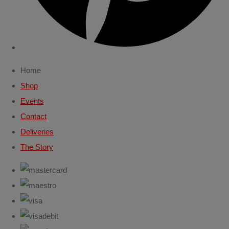
Home
Shop
Events
Contact
Deliveries
The Story