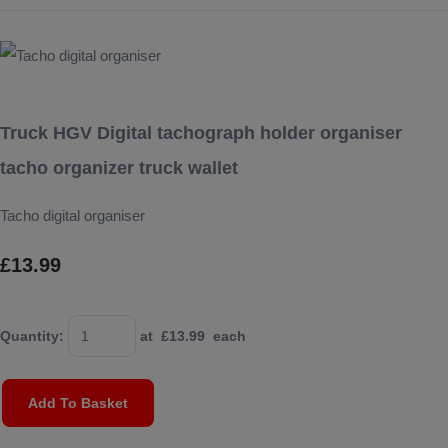
Truck HGV Digital tachograph holder organiser
tacho organizer truck wallet
Tacho digital organiser
£13.99
Quantity
:
at £
13.99
each
Add To Basket