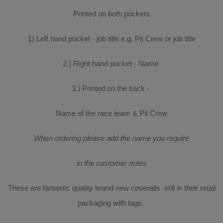
Printed on both pockets
1) Left hand pocket - job title e.g. Pit Crew or job title
2.) Right hand pocket - Name
3.) Printed on the back -
Name of the race team & Pit Crew
When ordering please add the name you require
in the customer notes
These are fantastic quality brand new coveralls still in their retail
packaging with tags.