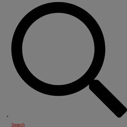
Search