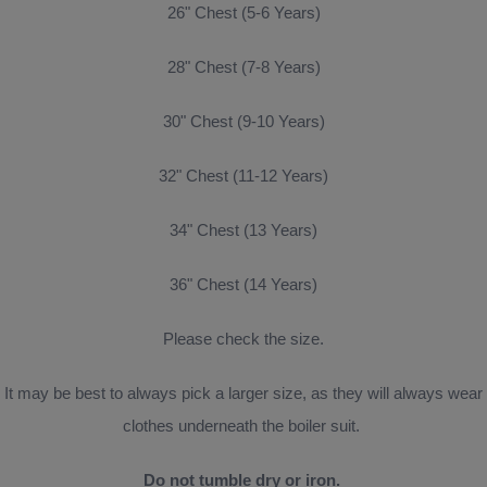
26" Chest (5-6 Years)
28" Chest (7-8 Years)
30" Chest (9-10 Years)
32" Chest (11-12 Years)
34" Chest (13 Years)
36" Chest (14 Years)
Please check the size.
It may be best to always pick a larger size, as they will always wear
clothes underneath the boiler suit.
Do not tumble dry or iron.