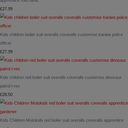
apprentice mechanic
£27.99
Kids children boiler suit overalls coveralls customise traniee police
officer
£27.99
Kids children red boiler suit overalls coveralls customise dinosaur
patrol t-rex
£28.50
Kids Children Motokids red boiler suit overalls coveralls apprentice