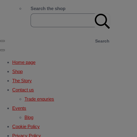
Search the shop
Search
Home page
Shop
The Story
Contact us
Trade enquries
Events
Blog
Cookie Policy
Privacy Policy