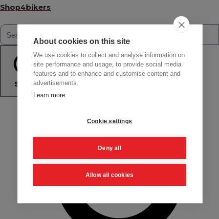
Shop4bikers
About cookies on this site
We use cookies to collect and analyse information on
site performance and usage, to provide social media
features and to enhance and customise content and
advertisements.
Search
Learn more
Cookie settings
Deny all
Allow all cookies