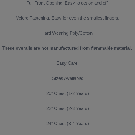
Full Front Opening, Easy to get on and off.
Velcro Fastening, Easy for even the smallest fingers.
Hard Wearing Poly/Cotton.
These overalls are not manufactured from
flammable material.
Easy Care.
Sizes Available:
20" Chest (1-2 Years)
22" Chest (2-3 Years)
24" Chest (3-4 Years)