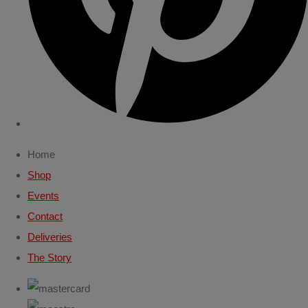
Home
Shop
Events
Contact
Deliveries
The Story