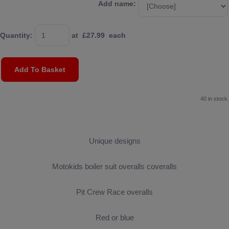
Add name:
Quantity
:
at £
27.99
each
Add To Basket
40 in stock.
Unique designs
Motokids boiler suit overalls coveralls
Pit Crew Race overalls
Red or blue