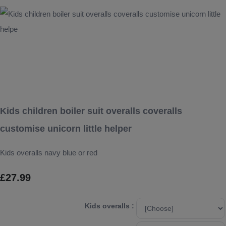
Kids children boiler suit overalls coveralls
customise unicorn little helper
Kids overalls navy blue or red
£27.99
Kids overalls :