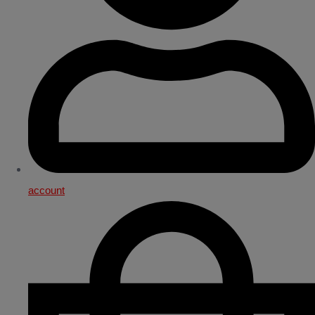
account