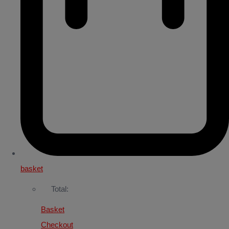
basket
Total:
Basket
Checkout