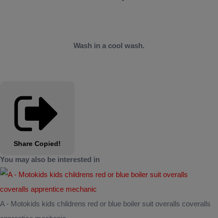
Wash in a cool wash.
Share
Copied!
You may also be interested in
A - Motokids kids childrens red or blue boiler suit overalls coveralls