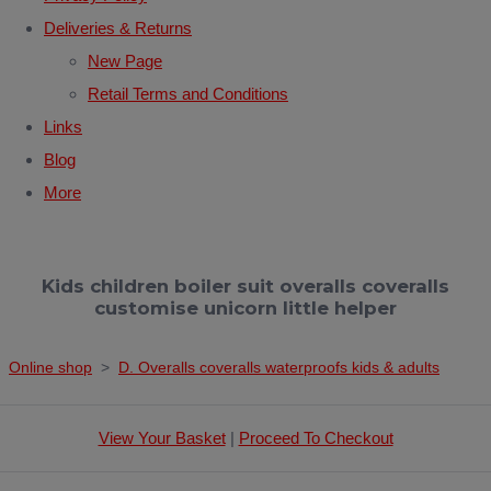
Deliveries & Returns
New Page
Retail Terms and Conditions
Links
Blog
More
Kids children boiler suit overalls coveralls
customise unicorn little helper
Online shop
>
D. Overalls coveralls waterproofs kids & adults
View Your Basket
|
Proceed To Checkout