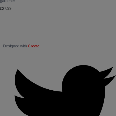
gardener
£27.99
Designed with
Create