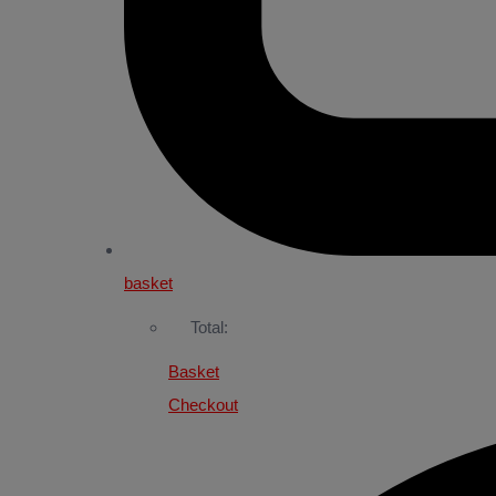
basket
Total:
Basket
Checkout