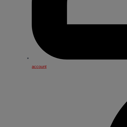
account