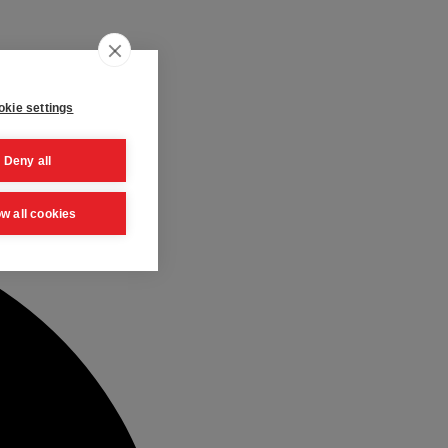
kie settings
Deny all
ow all cookies