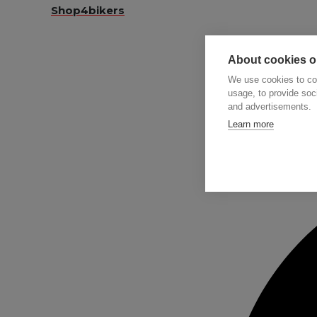
Shop4bikers
About cookies on
We use cookies to col
usage, to provide so
and advertisements.
Searc
Learn more