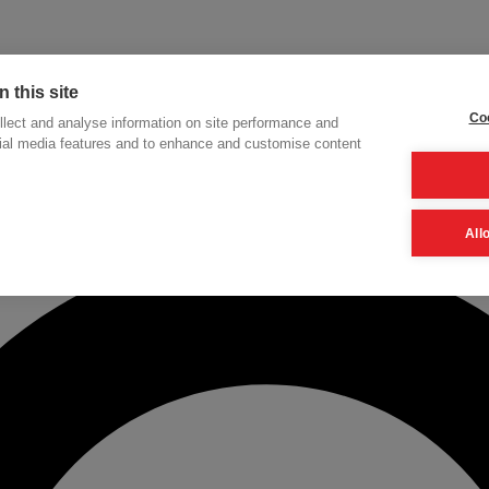
 this site
Coo
lect and analyse information on site performance and
cial media features and to enhance and customise content
h
All