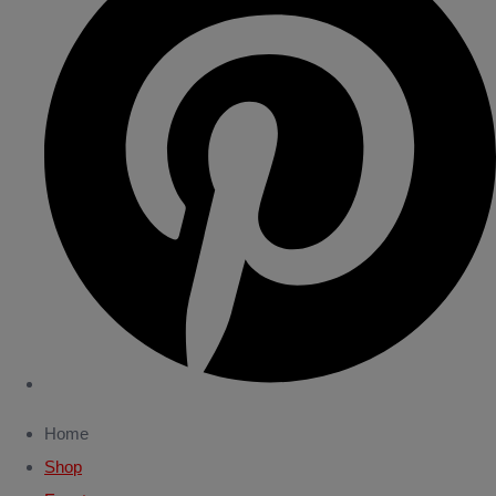
Home
Shop