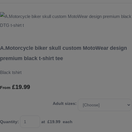
A.Motorcycle biker skull custom MotoWear design
premium black t-shirt tee
Black tshirt
£19.99
From
Adult sizes:
Quantity
:
at £
19.99
each