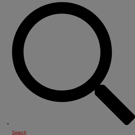
Search