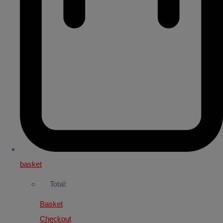
basket
Total:
Basket
Checkout