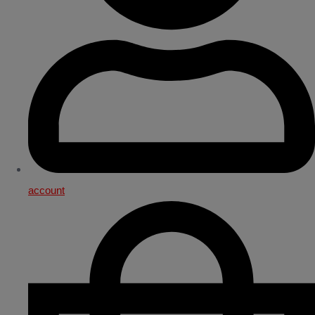
account