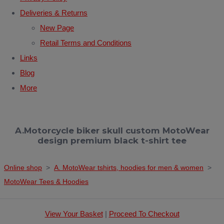
Deliveries & Returns
New Page
Retail Terms and Conditions
Links
Blog
More
A.Motorcycle biker skull custom MotoWear
design premium black t-shirt tee
Online shop
>
A. MotoWear tshirts, hoodies for men & women
>
MotoWear Tees & Hoodies
View Your Basket
|
Proceed To Checkout