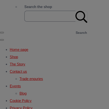
Search the shop
Search
Home page
Shop
The Story
Contact us
Trade enquries
Events
Blog
Cookie Policy
Privacy Policy