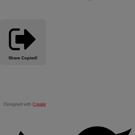
Share
Copied!
Designed with
Create