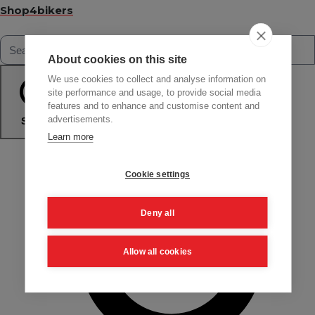
Shop4bikers
About cookies on this site
We use cookies to collect and analyse information on
site performance and usage, to provide social media
features and to enhance and customise content and
advertisements.
Search
Learn more
Cookie settings
Deny all
Allow all cookies