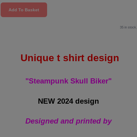
Add To Basket
35 in stock.
Unique t shirt design
"Steampunk Skull Biker"
NEW 2024 design
Designed and printed by