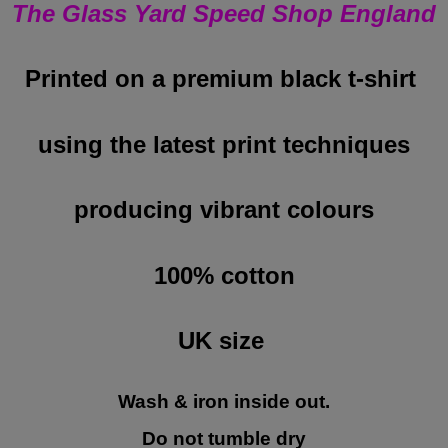
The Glass Yard Speed Shop England
Printed on a premium black t-shirt
using the latest print techniques
producing vibrant colours
100% cotton
UK size
Wash & iron inside out.
Do not tumble dry