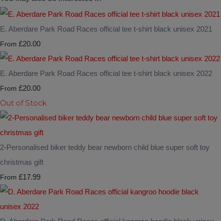
E. Aberdare Park Road Races official tee t-shirt black unisex 2021
£20.00
From
E. Aberdare Park Road Races official tee t-shirt black unisex 2022
£20.00
From
Out of Stock
2-Personalised biker teddy bear newborn child blue super soft toy
christmas gift
£17.99
From