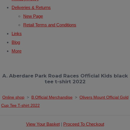
Deliveries & Returns
New Page
Retail Terms and Conditions
Links
Blog
More
A. Aberdare Park Road Races Official Kids black
tee t-shirt 2022
Online shop
>
B.Official Merchandise
>
Olivers Mount Official Gold
Cup Tee T-shirt 2022
View Your Basket
|
Proceed To Checkout