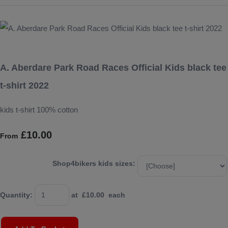
A. Aberdare Park Road Races Official Kids black tee
t-shirt 2022
kids t-shirt 100% cotton
£10.00
From
Shop4bikers kids sizes:
Quantity
:
at £
10.00
each