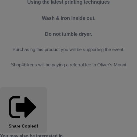
Using the latest printing technqiues
Wash & iron inside out.
Do not tumble dryer.
Purchasing this product you will be supporting the event.
Shop4biker's will be paying a referral fee to Oliver's Mount
Share
Copied!
You may also be interested in