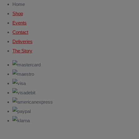
Home
Shop
Events
Contact
Deliveries
The Story