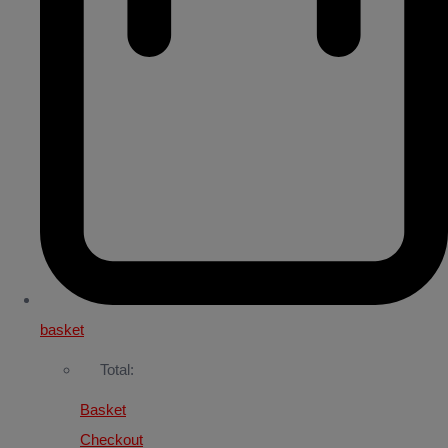
basket
Total:
Basket
Checkout