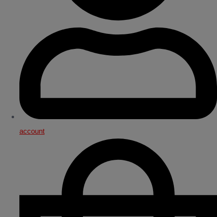
account