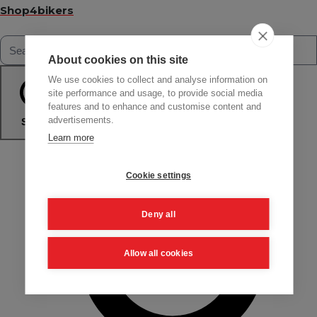
Shop4bikers
About cookies on this site
We use cookies to collect and analyse information on
site performance and usage, to provide social media
features and to enhance and customise content and
advertisements.
Search
Learn more
Cookie settings
Deny all
Allow all cookies