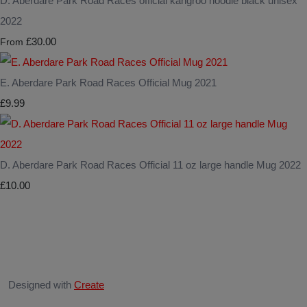
D. Aberdare Park Road Races official kangroo hoodie black unisex
2022
£30.00
From
E. Aberdare Park Road Races Official Mug 2021
£9.99
D. Aberdare Park Road Races Official 11 oz large handle Mug 2022
£10.00
Designed with
Create