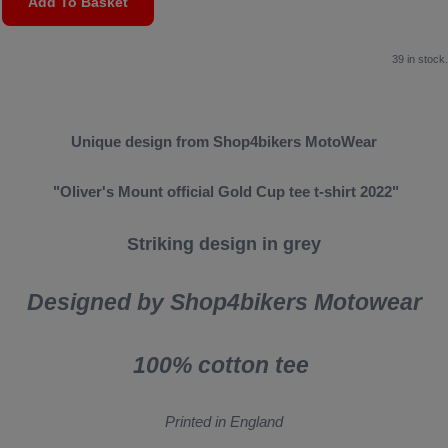
Add To Basket
39 in stock.
Unique design from Shop4bikers MotoWear
"Oliver's Mount official Gold Cup tee t-shirt 2022"
Striking design in grey
Designed by Shop4bikers Motowear
100% cotton tee
Printed in England