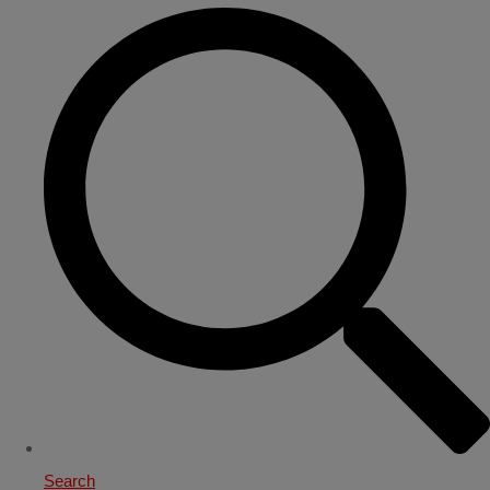
Search