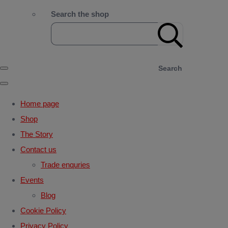
Search the shop
Search
Home page
Shop
The Story
Contact us
Trade enquries
Events
Blog
Cookie Policy
Privacy Policy