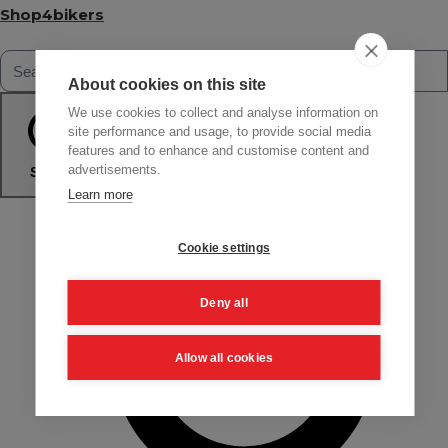
Shop4bikers
About cookies on this site
We use cookies to collect and analyse information on
site performance and usage, to provide social media
features and to enhance and customise content and
advertisements.
Search
Learn more
Cookie settings
Deny all
Allow all cookies