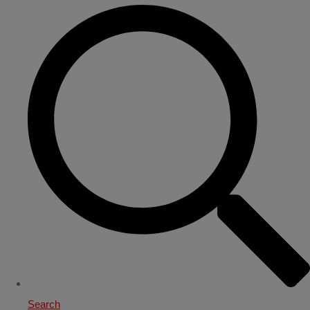
Search