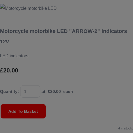
Motorcycle motorbike LED "ARROW-2" indicators
12v
LED indicators
£20.00
Quantity
:
at £
20.00
each
Add To Basket
4 in stock.