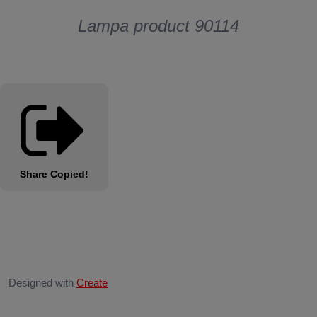
Lampa product 90114
Share
Copied!
Designed with
Create