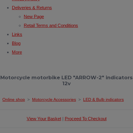
Deliveries & Returns
New Page
Retail Terms and Conditions
Links
Blog
More
Motorcycle motorbike LED "ARROW-2" indicators
12v
Online shop
>
Motorcycle Accessories
>
LED & Bulb indicators
View Your Basket
|
Proceed To Checkout