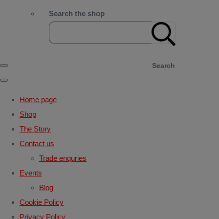
Search the shop
Search
Home page
Shop
The Story
Contact us
Trade enquries
Events
Blog
Cookie Policy
Privacy Policy