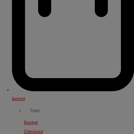
basket
Total:
Basket
Checkout