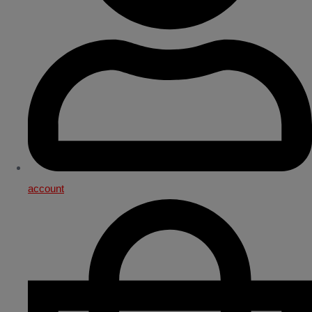
account