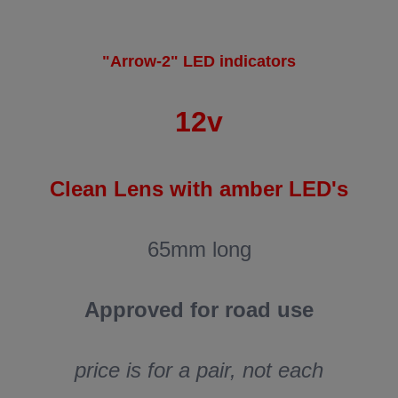
"Arrow-2" LED indicators
12v
Clean Lens with amber LED's
65mm long
Approved for road use
price is for a pair, not each