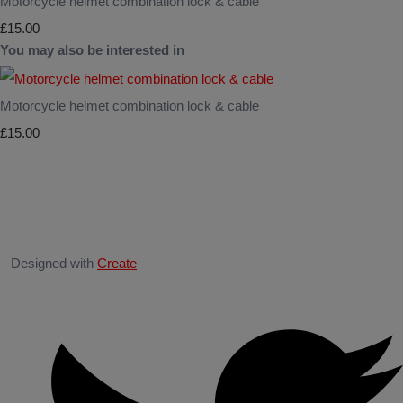
Motorcycle helmet combination lock & cable
£15.00
You may also be interested in
Motorcycle helmet combination lock & cable
£15.00
Designed with
Create