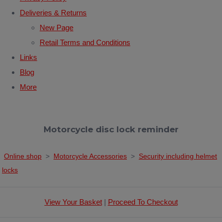
Deliveries & Returns
New Page
Retail Terms and Conditions
Links
Blog
More
Motorcycle disc lock reminder
Online shop
>
Motorcycle Accessories
>
Security including helmet
locks
View Your Basket
|
Proceed To Checkout