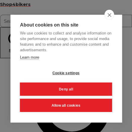
Shop4bikers
About cookies on this site
We use cookies to collect and analyse information on
site performance and usage, to provide social media
features and to enhance and customise content and
advertisements.
Search
Learn more
Cookie settings
Deny all
Allow all cookies