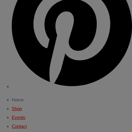
Home
Shop
Events
Contact