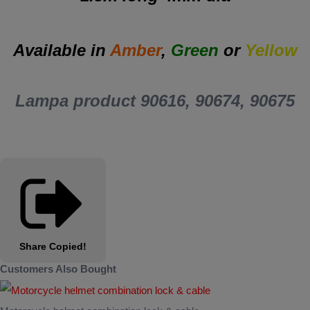
Available in
Amber
,
Green
or
Yellow
Lampa product 90616, 90674, 90675
Share
Copied!
Customers Also Bought