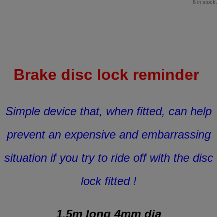
6 in stock.
Brake disc lock reminder
Simple device that, when fitted, can help
prevent an expensive and embarrassing
situation if you try to ride off with the disc
lock fitted !
1.5m long 4mm dia