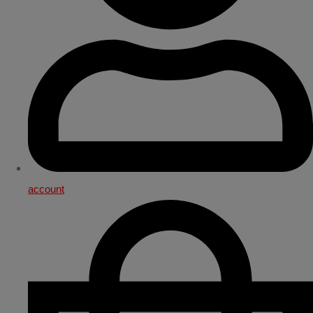
account