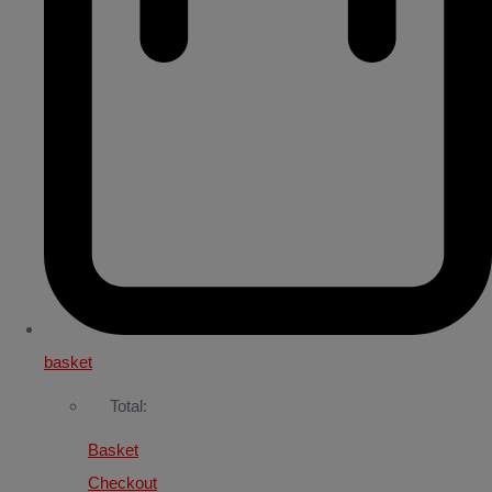
basket
Total:
Basket
Checkout