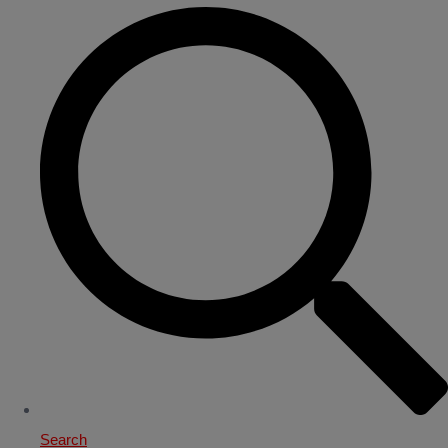
Search