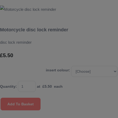
Motorcycle disc lock reminder
disc lock reminder
£5.50
insert colour:
Quantity
:
at £
5.50
each
Add To Basket