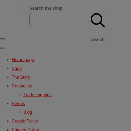
Search the shop
Search
Home page
Shop
The Story
Contact us
Trade enquries
Events
Blog
Cookie Policy
Privacy Policy