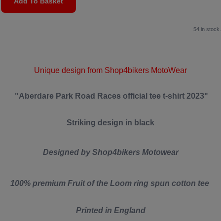
Add To Basket
54 in stock.
Unique design from Shop4bikers MotoWear
"Aberdare Park Road Races official tee t-shirt 2023"
Striking design in black
Designed by Shop4bikers Motowear
100% premium Fruit of the Loom ring spun cotton tee
Printed in England