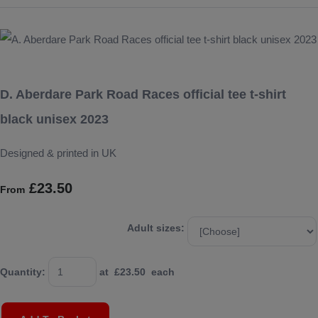
D. Aberdare Park Road Races official tee t-shirt
black unisex 2023
Designed & printed in UK
£23.50
From
Adult sizes:
Quantity
:
at £
23.50
each