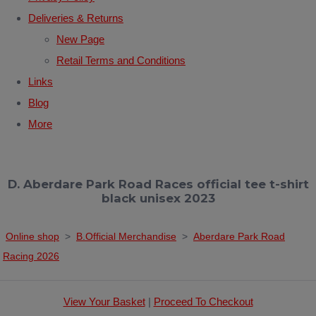
Deliveries & Returns
New Page
Retail Terms and Conditions
Links
Blog
More
D. Aberdare Park Road Races official tee t-shirt
black unisex 2023
Online shop
>
B.Official Merchandise
>
Aberdare Park Road
Racing 2026
View Your Basket
|
Proceed To Checkout