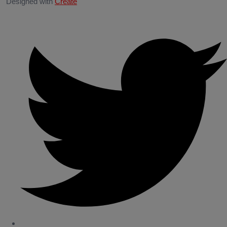
Designed with
Create