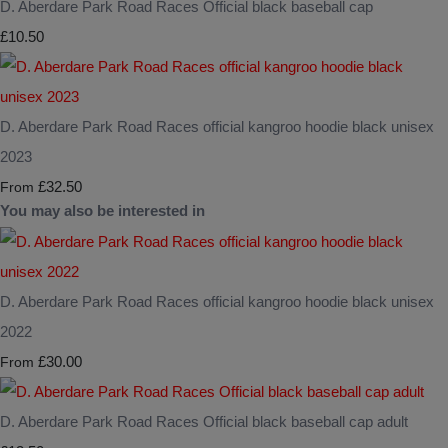
D. Aberdare Park Road Races Official black baseball cap
£10.50
D. Aberdare Park Road Races official kangroo hoodie black unisex
2023
£32.50
From
You may also be interested in
D. Aberdare Park Road Races official kangroo hoodie black unisex
2022
£30.00
From
D. Aberdare Park Road Races Official black baseball cap adult