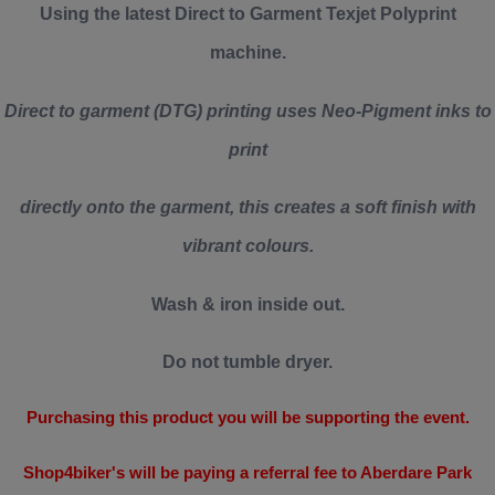
Using the latest Direct to Garment Texjet Polyprint
machine.
Direct to garment (DTG) printing uses Neo-Pigment inks to
print
directly onto the garment, this creates a soft finish with
vibrant colours.
Wash & iron inside out.
Do not tumble dryer.
Purchasing this product you will be supporting the event.
Shop4biker's will be paying a referral fee to Aberdare Park