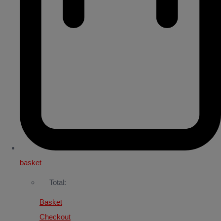
basket
Total:
Basket
Checkout