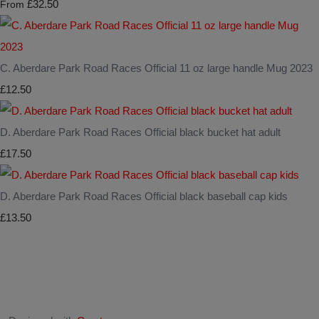
£32.50
From
C. Aberdare Park Road Races Official 11 oz large handle Mug 2023
£12.50
D. Aberdare Park Road Races Official black bucket hat adult
£17.50
D. Aberdare Park Road Races Official black baseball cap kids
£13.50