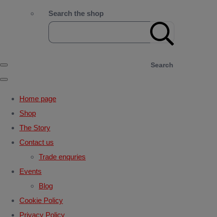
Search the shop
Search
Home page
Shop
The Story
Contact us
Trade enquries
Events
Blog
Cookie Policy
Privacy Policy