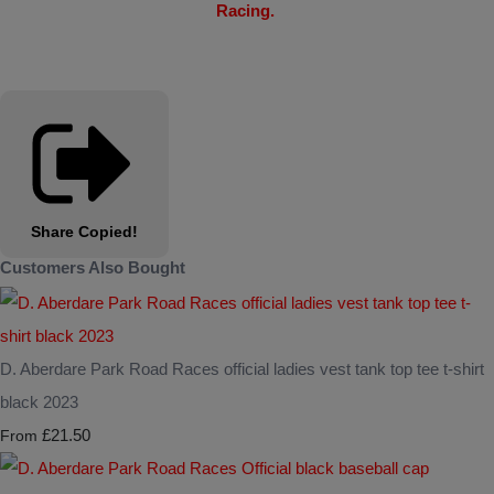
Racing.
Share
Copied!
Customers Also Bought
D. Aberdare Park Road Races official ladies vest tank top tee t-shirt
black 2023
£21.50
From