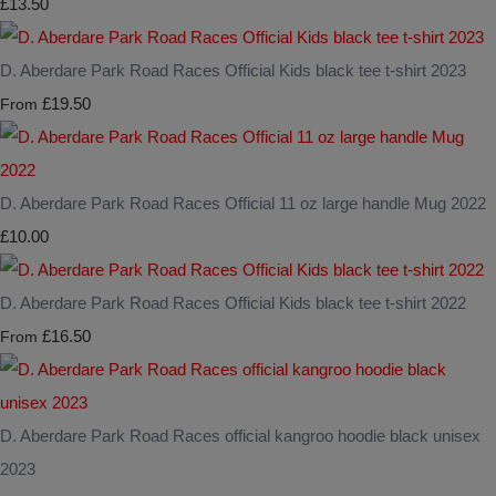
£13.50
D. Aberdare Park Road Races Official Kids black tee t-shirt 2023
£19.50
From
D. Aberdare Park Road Races Official 11 oz large handle Mug 2022
£10.00
D. Aberdare Park Road Races Official Kids black tee t-shirt 2022
£16.50
From
D. Aberdare Park Road Races official kangroo hoodie black unisex
2023