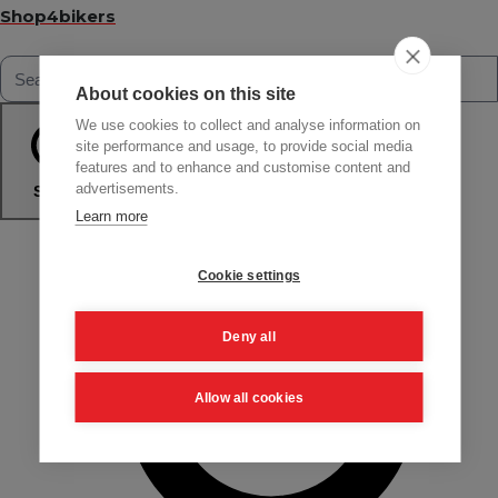
Shop4bikers
About cookies on this site
We use cookies to collect and analyse information on
site performance and usage, to provide social media
features and to enhance and customise content and
advertisements.
Search
Learn more
Cookie settings
Deny all
Allow all cookies