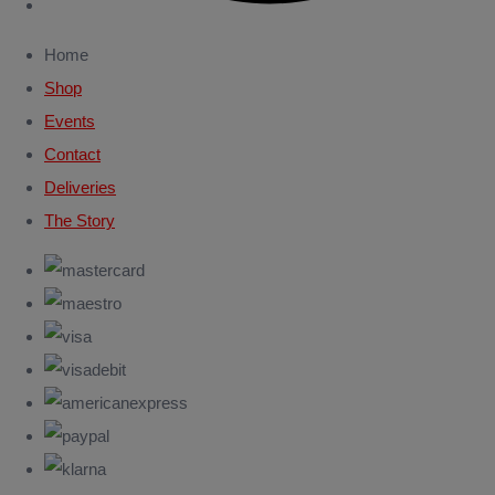
Home
Shop
Events
Contact
Deliveries
The Story