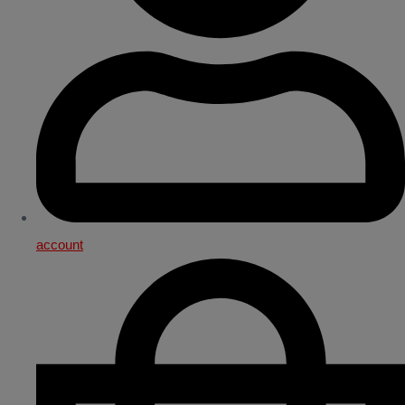
account