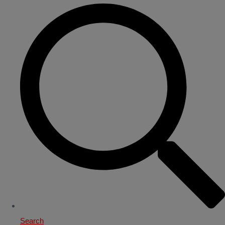
Search