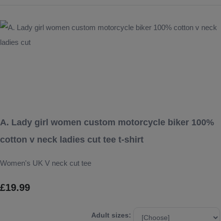
A. Lady girl women custom motorcycle biker 100%
cotton v neck ladies cut tee t-shirt
Women's UK V neck cut tee
£19.99
Adult sizes: