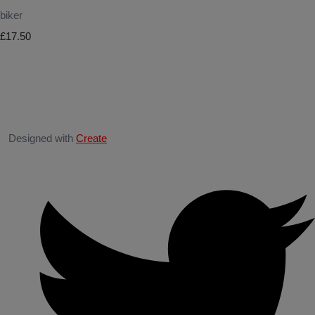
biker
£17.50
Designed with
Create