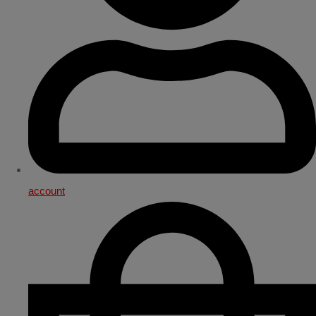
account