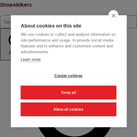
Shop4bikers
About cookies on this site
We use cookies to collect and analyse information on
site performance and usage, to provide social media
features and to enhance and customise content and
advertisements.
Search
Learn more
Cookie settings
Deny all
Allow all cookies