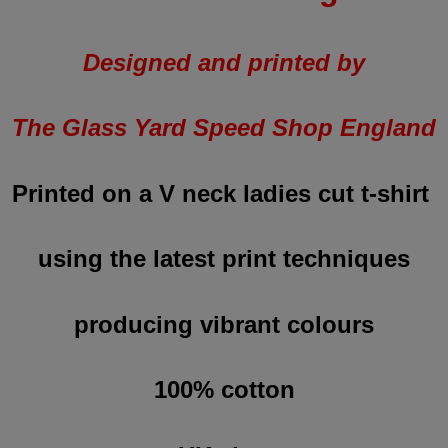
Designed and printed by
The Glass Yard Speed Shop England
Printed on a V neck ladies cut t-shirt
using the latest print techniques
producing vibrant colours
100% cotton