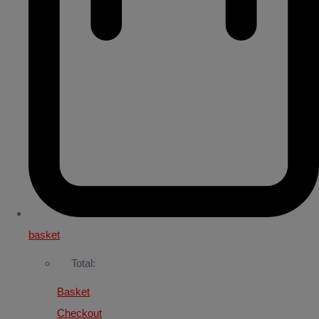
basket
Total:
Basket
Checkout