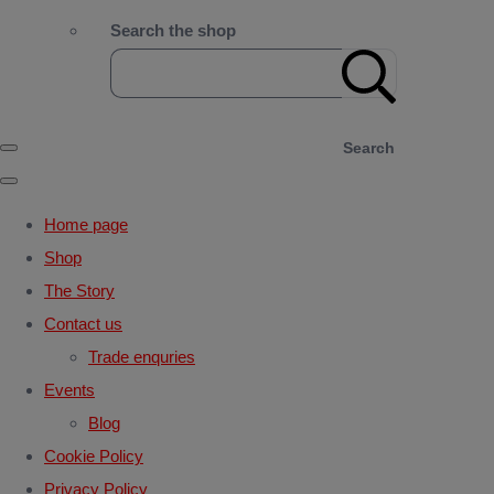
Search the shop
Search
Home page
Shop
The Story
Contact us
Trade enquries
Events
Blog
Cookie Policy
Privacy Policy