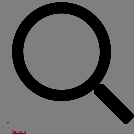
Search