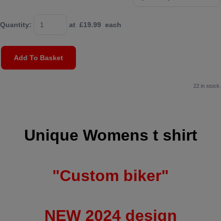
Quantity
:
at £
19.99
each
Add To Basket
22 in stock.
Unique Womens t shirt
"Custom biker"
NEW 2024 design