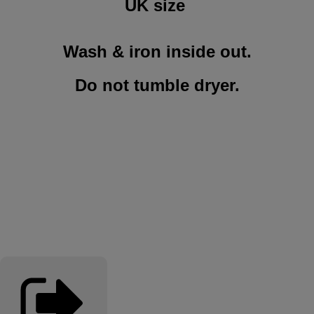
UK size
Wash & iron inside out.
Do not tumble dryer
.