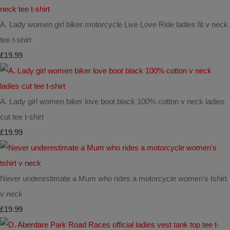
A. Lady women girl biker motorcycle Live Love Ride ladies fit v neck
tee t-shirt
£19.99
A. Lady girl women biker love boot black 100% cotton v neck ladies
cut tee t-shirt
£19.99
Never underestimate a Mum who rides a motorcycle women's tshirt
v neck
£19.99