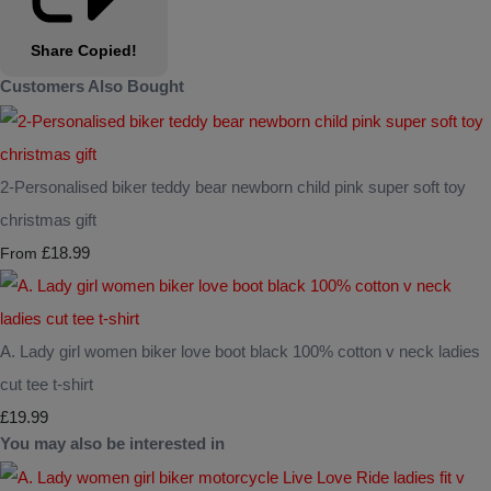
Share
Copied!
Customers Also Bought
2-Personalised biker teddy bear newborn child pink super soft toy
christmas gift
£18.99
From
A. Lady girl women biker love boot black 100% cotton v neck ladies
cut tee t-shirt
£19.99
You may also be interested in