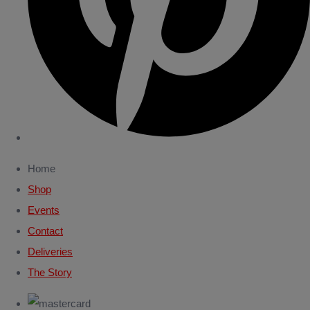
Home
Shop
Events
Contact
Deliveries
The Story