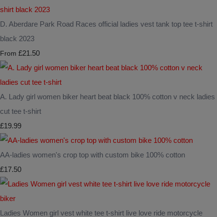
D. Aberdare Park Road Races official ladies vest tank top tee t-shirt
black 2023
£21.50
From
A. Lady girl women biker heart beat black 100% cotton v neck ladies
cut tee t-shirt
£19.99
AA-ladies women's crop top with custom bike 100% cotton
£17.50
Ladies Women girl vest white tee t-shirt live love ride motorcycle