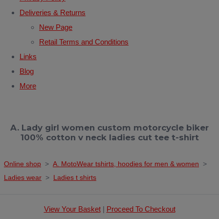
Deliveries & Returns
New Page
Retail Terms and Conditions
Links
Blog
More
A. Lady girl women custom motorcycle biker
100% cotton v neck ladies cut tee t-shirt
Online shop
>
A. MotoWear tshirts, hoodies for men & women
>
Ladies wear
>
Ladies t shirts
View Your Basket
|
Proceed To Checkout