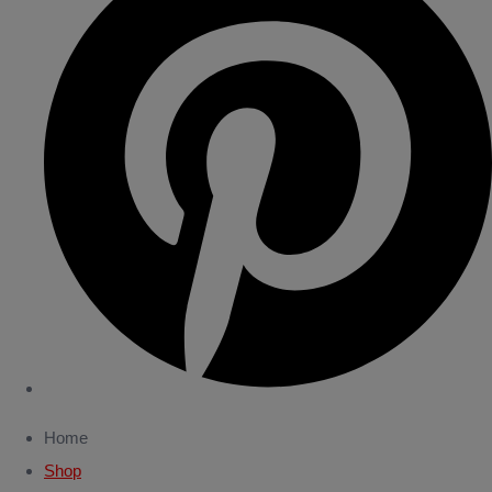
Home
Shop