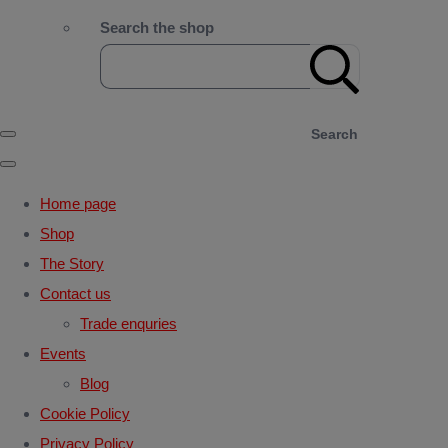
Search the shop
Search
Home page
Shop
The Story
Contact us
Trade enquries
Events
Blog
Cookie Policy
Privacy Policy