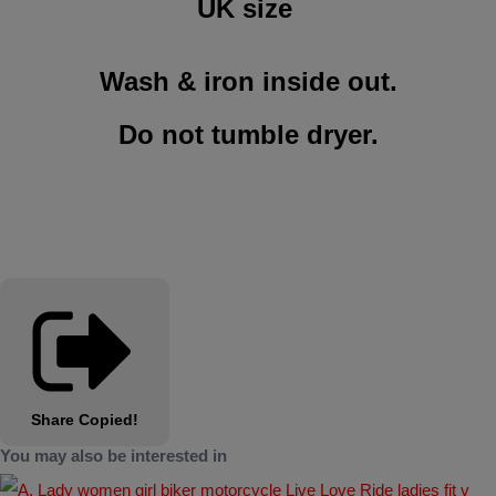
UK size
Wash & iron inside out.
Do not tumble dryer
.
Share
Copied!
You may also be interested in