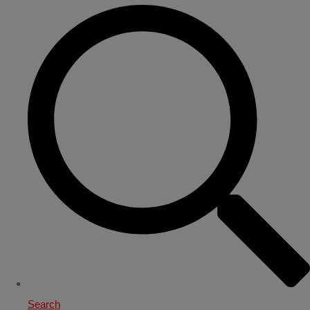
Search