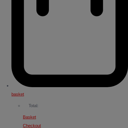
basket
Total:
Basket
Checkout