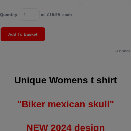
Quantity
:
at £
19.99
each
Add To Basket
24 in stock.
Unique Womens t shirt
"Biker mexican skull"
NEW 2024 design