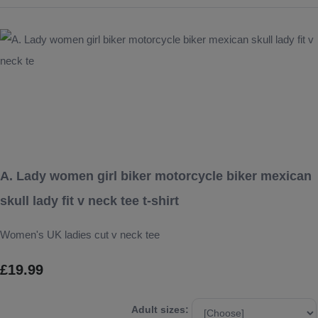
A. Lady women girl biker motorcycle biker mexican
skull lady fit v neck tee t-shirt
Women's UK ladies cut v neck tee
£19.99
Adult sizes: