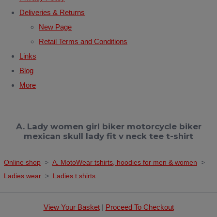
Deliveries & Returns
New Page
Retail Terms and Conditions
Links
Blog
More
A. Lady women girl biker motorcycle biker
mexican skull lady fit v neck tee t-shirt
Online shop
>
A. MotoWear tshirts, hoodies for men & women
>
Ladies wear
>
Ladies t shirts
View Your Basket
|
Proceed To Checkout