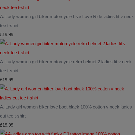
A. Lady women girl biker motorcycle Live Love Ride ladies fit v neck
tee t-shirt
£19.99
A. Lady women girl biker motorcycle retro helmet 2 ladies fit v neck
tee t-shirt
£19.99
A. Lady girl women biker love boot black 100% cotton v neck ladies
cut tee t-shirt
£19.99