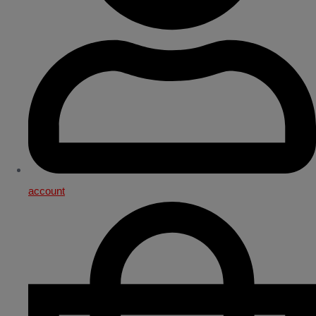
account