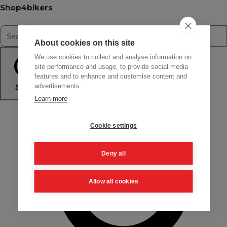
Shop4bikers
About cookies on this site
We use cookies to collect and analyse information on
site performance and usage, to provide social media
features and to enhance and customise content and
advertisements.
Search
Learn more
Cookie settings
Deny all
Allow all cookies