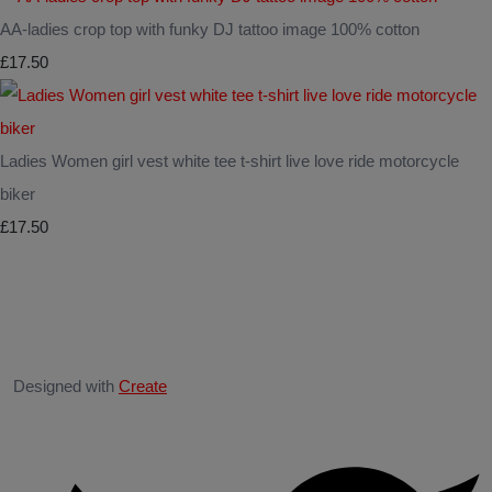
AA-ladies crop top with funky DJ tattoo image 100% cotton
£17.50
Ladies Women girl vest white tee t-shirt live love ride motorcycle
biker
£17.50
Designed with
Create