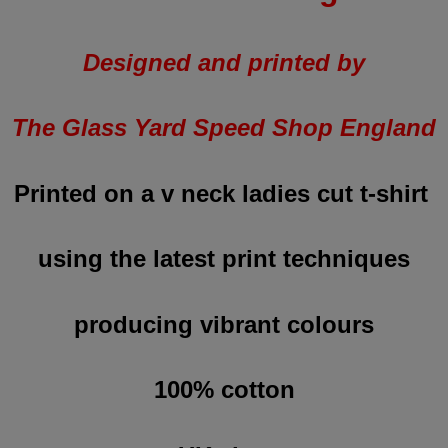
Designed and printed by
The Glass Yard Speed Shop England
Printed on a v neck ladies cut t-shirt
using the latest print techniques
producing vibrant colours
100% cotton