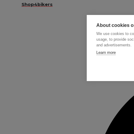
Shop4bikers
About cookies on
We use cookies to col
usage, to provide so
and advertisements.
Searc
Learn more