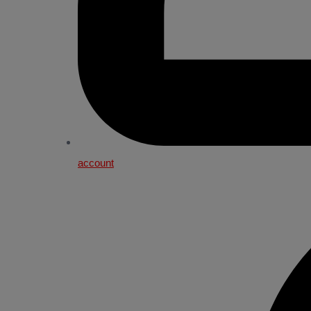
account