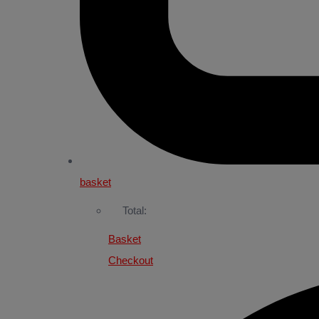
basket
Total:
Basket
Checkout