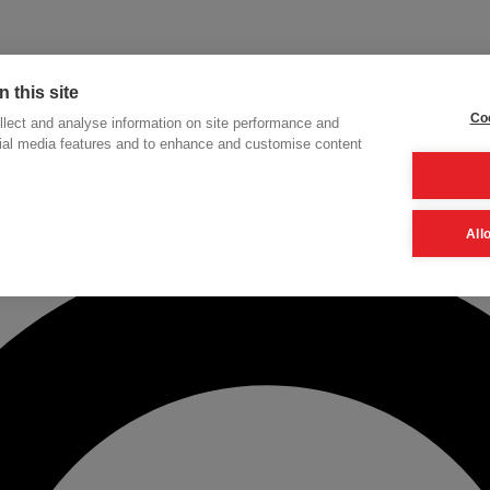
 this site
Coo
lect and analyse information on site performance and
cial media features and to enhance and customise content
h
All