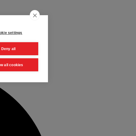
kie settings
Deny all
ow all cookies