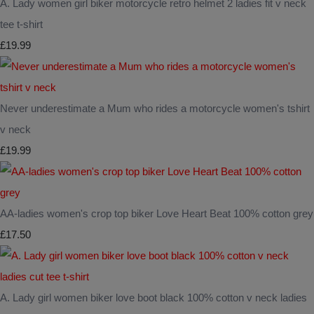
A. Lady women girl biker motorcycle retro helmet 2 ladies fit v neck
tee t-shirt
£19.99
Never underestimate a Mum who rides a motorcycle women's tshirt
v neck
£19.99
AA-ladies women's crop top biker Love Heart Beat 100% cotton grey
£17.50
A. Lady girl women biker love boot black 100% cotton v neck ladies