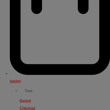
basket
Total:
Basket
Checkout