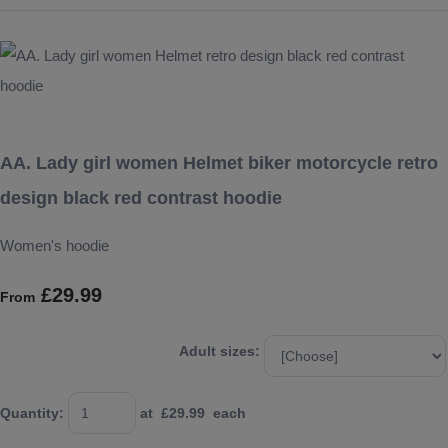
AA. Lady girl women Helmet biker motorcycle retro
design black red contrast hoodie
Women's hoodie
£29.99
From
Adult sizes:
Quantity
:
at £
29.99
each