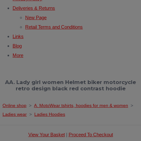
Deliveries & Returns
New Page
Retail Terms and Conditions
Links
Blog
More
AA. Lady girl women Helmet biker motorcycle
retro design black red contrast hoodie
Online shop
>
A. MotoWear tshirts, hoodies for men & women
>
Ladies wear
>
Ladies Hoodies
View Your Basket
|
Proceed To Checkout