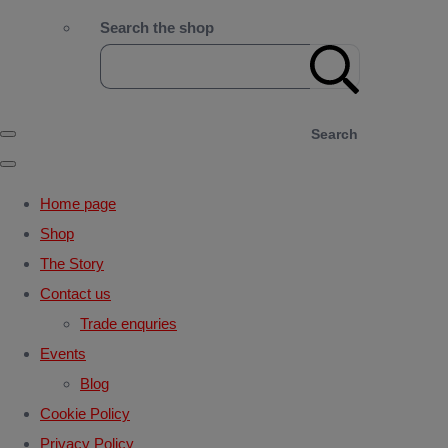
Search the shop
Search
Home page
Shop
The Story
Contact us
Trade enquries
Events
Blog
Cookie Policy
Privacy Policy