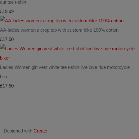
cut tee t-shirt
£19.99
AA-ladies women's crop top with custom bike 100% cotton
£17.50
Ladies Women girl vest white tee t-shirt live love ride motorcycle
biker
£17.50
Designed with
Create