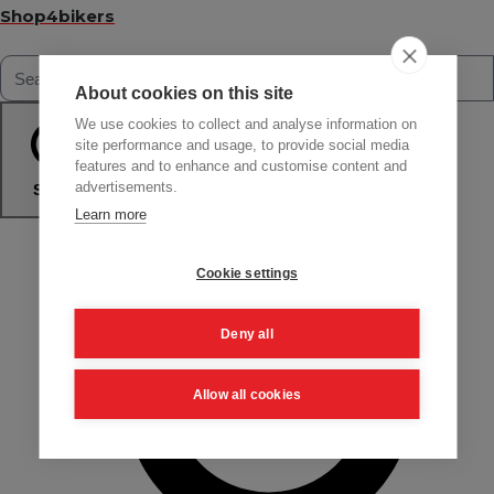
Shop4bikers
About cookies on this site
We use cookies to collect and analyse information on
site performance and usage, to provide social media
features and to enhance and customise content and
advertisements.
Search
Learn more
Cookie settings
Deny all
Allow all cookies