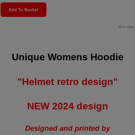
Add To Basket
50 in stock.
Unique Womens Hoodie
"Helmet retro design"
NEW 2024 design
Designed and printed by