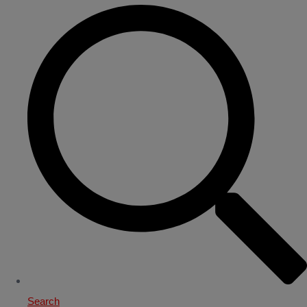
Search