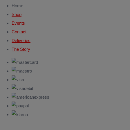
Home
Shop
Events
Contact
Deliveries
The Story