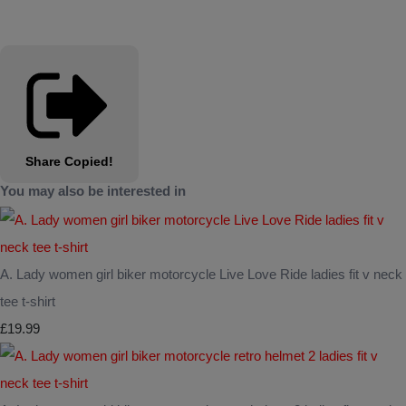
Share
Copied!
You may also be interested in
A. Lady women girl biker motorcycle Live Love Ride ladies fit v neck
tee t-shirt
£19.99