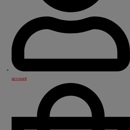
account