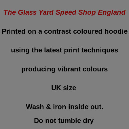
The Glass Yard Speed Shop England
Printed on a contrast coloured hoodie
using the latest print techniques
producing vibrant colours
UK size
Wash & iron inside out.
Do not tumble dry