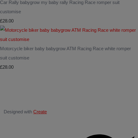
Car Rally babygrow my baby rally Racing Race romper suit
customise
£28.00
Motorcycle biker baby babygrow ATM Racing Race white romper
suit customise
£28.00
Designed with
Create