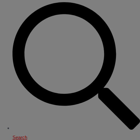
Search