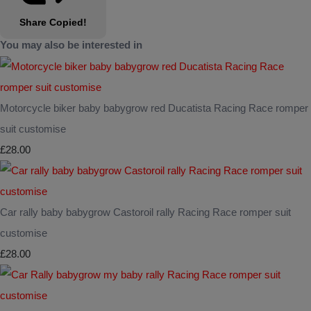
Share
Copied!
You may also be interested in
Motorcycle biker baby babygrow red Ducatista Racing Race romper
suit customise
£28.00
Car rally baby babygrow Castoroil rally Racing Race romper suit
customise
£28.00