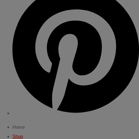
Home
Shop