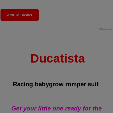
Add To Basket
30 in stock.
Ducatista
Racing babygrow romper suit
Get your little one ready for the