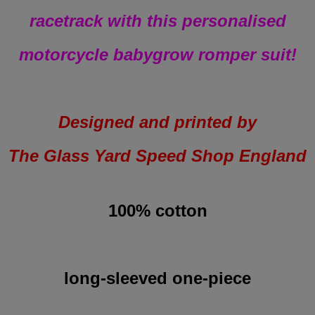
racetrack with this personalised
motorcycle babygrow romper suit!
Designed and printed by
The Glass Yard Speed Shop England
100% cotton
long-sleeved one-piece