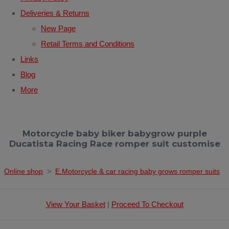
Deliveries & Returns
New Page
Retail Terms and Conditions
Links
Blog
More
Motorcycle baby biker babygrow purple
Ducatista Racing Race romper suit customise
Online shop
>
E.Motorcycle & car racing baby grows romper suits
View Your Basket
|
Proceed To Checkout