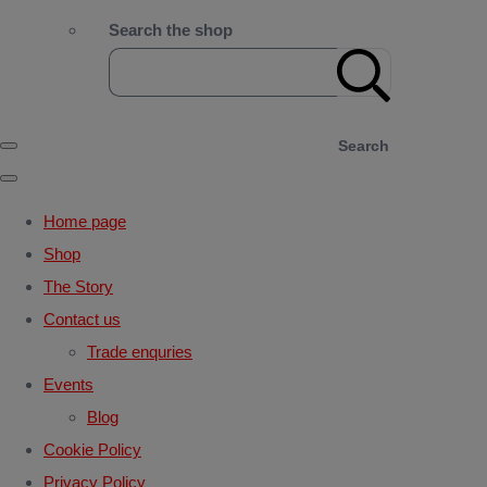
Search the shop
Search
Home page
Shop
The Story
Contact us
Trade enquries
Events
Blog
Cookie Policy
Privacy Policy