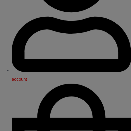
account