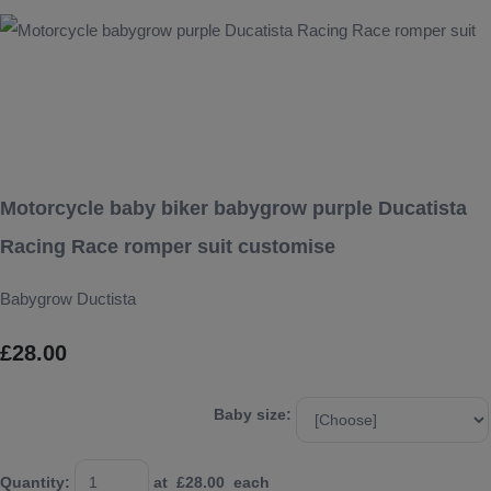
Motorcycle baby biker babygrow purple Ducatista
Racing Race romper suit customise
Babygrow Ductista
£28.00
Baby size:
Quantity
:
at £
28.00
each