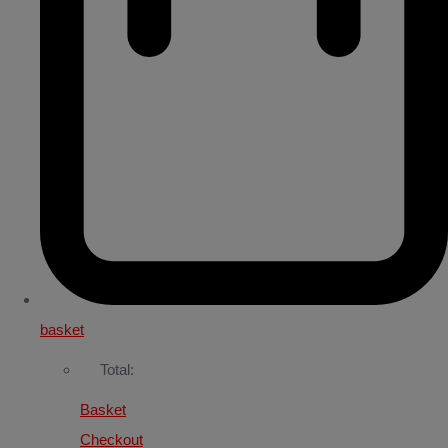
basket
Total:
Basket
Checkout