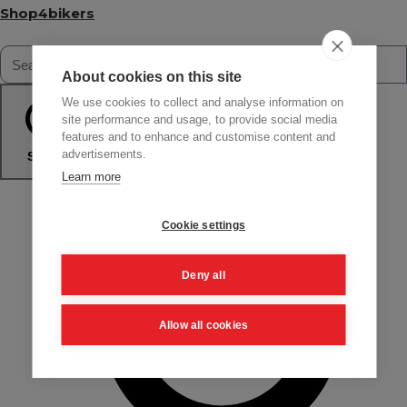
Shop4bikers
About cookies on this site
We use cookies to collect and analyse information on
site performance and usage, to provide social media
features and to enhance and customise content and
advertisements.
Search
Learn more
Cookie settings
Deny all
Allow all cookies