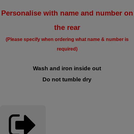
Personalise with name and number on
the rear
(Please specify when ordering what name & number is
required)
Wash and iron inside out
Do not tumble dry