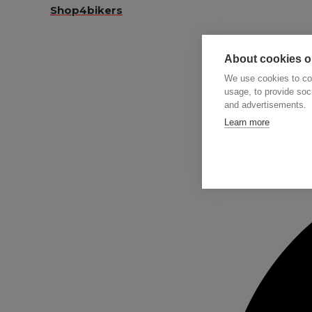
Shop4bikers
About cookies on
We use cookies to col
usage, to provide so
and advertisements.
Searc
Learn more