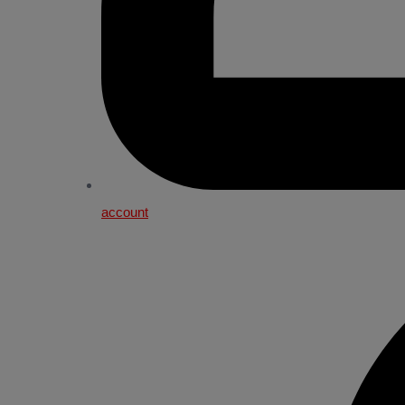
account