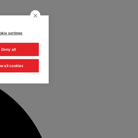
kie settings
Deny all
ow all cookies