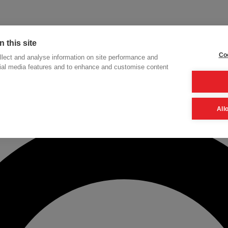
 this site
Coo
lect and analyse information on site performance and
cial media features and to enhance and customise content
h
All