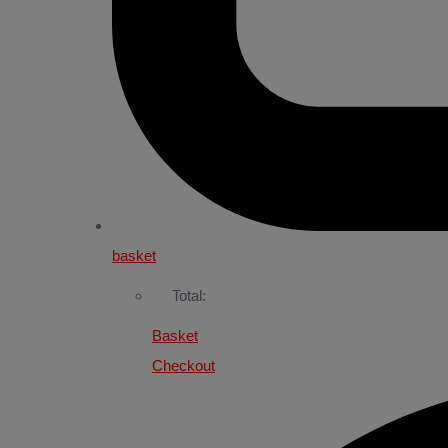
basket
Total:
Basket
Checkout