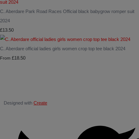
C. Aberdare Park Road Races Official black babygrow romper suit
2024
£13.50
C. Aberdare official ladies girls women crop top tee black 2024
£18.50
From
Designed with
Create