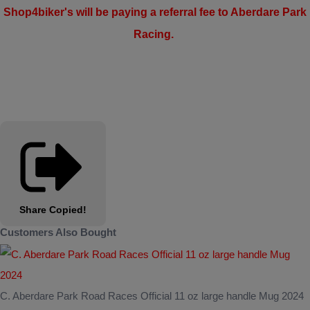
Shop4biker's will be paying a referral fee to Aberdare Park
Racing.
Share
Copied!
Customers Also Bought
C. Aberdare Park Road Races Official 11 oz large handle Mug 2024