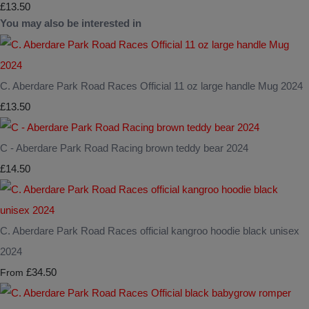
£13.50
You may also be interested in
C. Aberdare Park Road Races Official 11 oz large handle Mug 2024
£13.50
C - Aberdare Park Road Racing brown teddy bear 2024
£14.50
C. Aberdare Park Road Races official kangroo hoodie black unisex
2024
£34.50
From