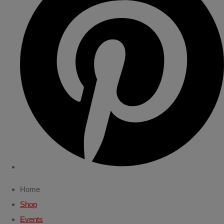
Home
Shop
Events