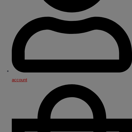
account