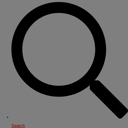
Search