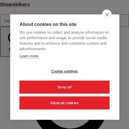
Shop4bikers
About cookies on this site
We use cookies to collect and analyse information on
site performance and usage, to provide social media
features and to enhance and customise content and
advertisements.
Search
Learn more
Cookie settings
Deny all
Allow all cookies