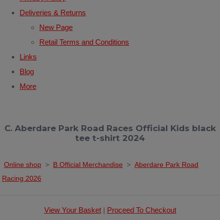
Deliveries & Returns
New Page
Retail Terms and Conditions
Links
Blog
More
C. Aberdare Park Road Races Official Kids black
tee t-shirt 2024
Online shop
>
B.Official Merchandise
>
Aberdare Park Road
Racing 2026
View Your Basket
|
Proceed To Checkout