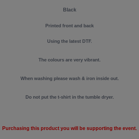
Black
Printed front and back
Using the latest DTF.
The colours are very vibrant.
When washing please wash & iron inside out.
Do not put the t-shirt in the tumble dryer.
Purchasing this product you will be supporting the event.