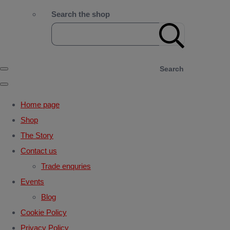
Search the shop
Search
Home page
Shop
The Story
Contact us
Trade enquries
Events
Blog
Cookie Policy
Privacy Policy