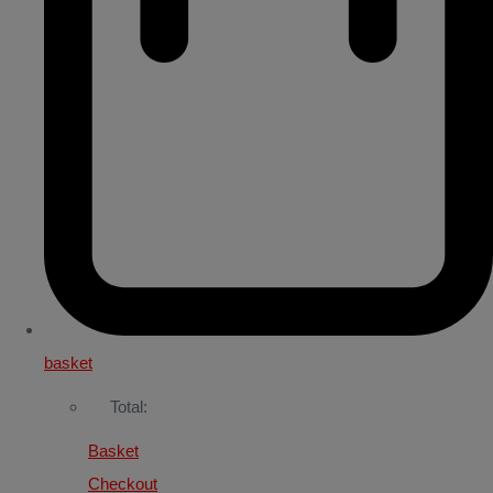
basket
Total:
Basket
Checkout