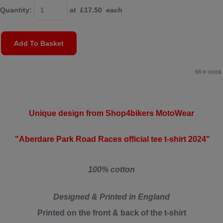
Quantity
:
at £
17.50
each
Add To Basket
68 in stock.
Unique design from Shop4bikers MotoWear
"Aberdare Park Road Races official tee t-shirt 2024"
100% cotton
Designed & Printed in England
Printed on the front & back of the t-shirt