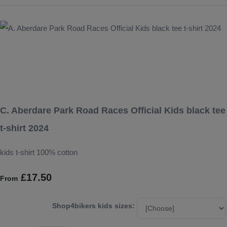
C. Aberdare Park Road Races Official Kids black tee
t-shirt 2024
kids t-shirt 100% cotton
£17.50
From
Shop4bikers kids sizes: