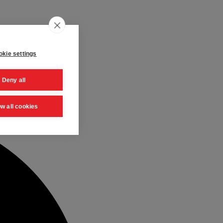
kie settings
Deny all
ow all cookies