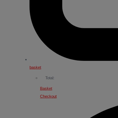
basket
Total:
Basket
Checkout