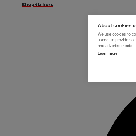
Shop4bikers
About cookies on
We use cookies to col
usage, to provide so
and advertisements.
Searc
Learn more