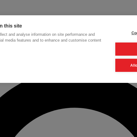
 this site
Coo
lect and analyse information on site performance and
cial media features and to enhance and customise content
h
All