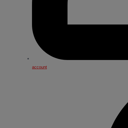
account