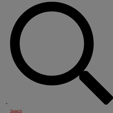
Search