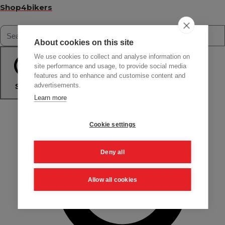
Shop4bikers
About cookies on this site
We use cookies to collect and analyse information on
site performance and usage, to provide social media
features and to enhance and customise content and
advertisements.
Search
Learn more
Cookie settings
Deny all
Allow all cookies