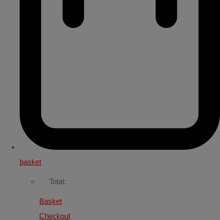
basket
Total:
Basket
Checkout