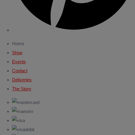
Home
Shop
Events
Contact
Deliveries
The Story