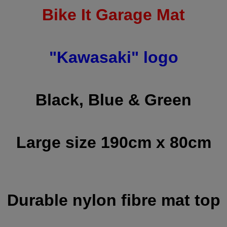
Bike It Garage Mat
"Kawasaki" logo
Black, Blue & Green
Large size 190cm x 80cm
Durable nylon fibre mat top