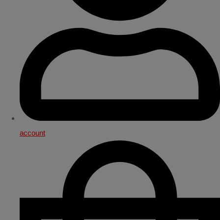
account