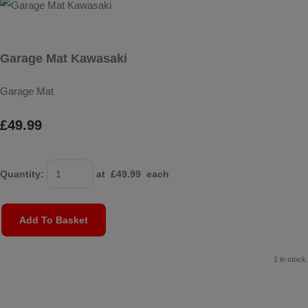
Garage Mat Kawasaki
Garage Mat
£49.99
Quantity
:
at £
49.99
each
Add To Basket
1 in stock.