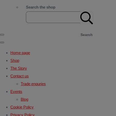
Search the shop
Search
Home page
Shop
The Story
Contact us
Trade enquries
Events
Blog
Cookie Policy
Privacy Policy