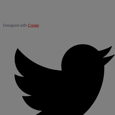
Designed with
Create