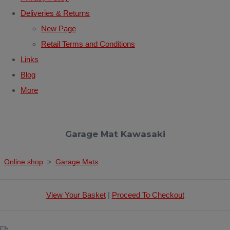
Deliveries & Returns
New Page
Retail Terms and Conditions
Links
Blog
More
Garage Mat Kawasaki
Online shop
>
Garage Mats
View Your Basket
|
Proceed To Checkout