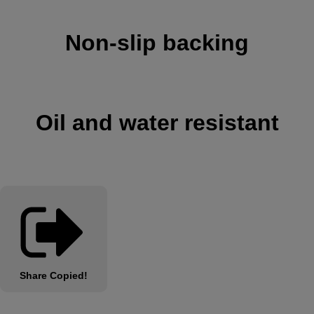
Non-slip backing
Oil and water resistant
Share
Copied!