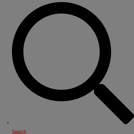
Search