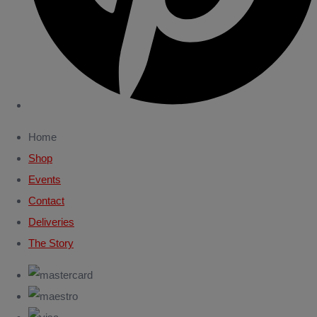
Home
Shop
Events
Contact
Deliveries
The Story