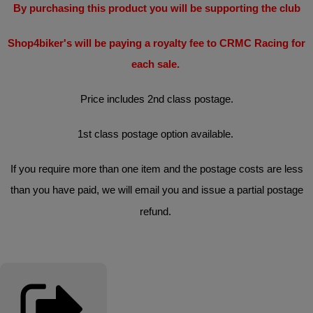
By purchasing this product you will be supporting the club
Shop4biker's will be paying a royalty fee to CRMC Racing for
each sale.
Price includes 2nd class postage.
1st class postage option available.
If you require more than one item and the postage costs are less
than you have paid, we will email you and issue a partial postage
refund.