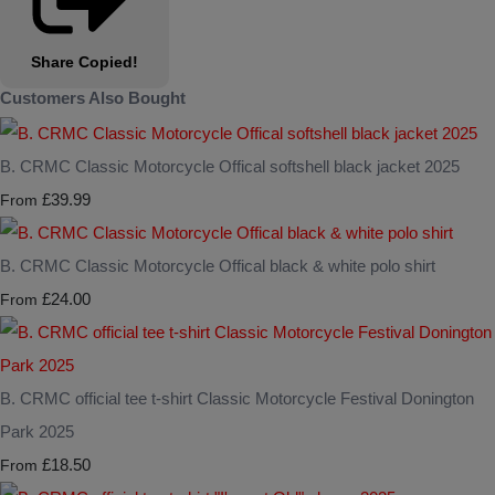
Share
Copied!
Customers Also Bought
B. CRMC Classic Motorcycle Offical softshell black jacket 2025
£39.99
From
B. CRMC Classic Motorcycle Offical black & white polo shirt
£24.00
From
B. CRMC official tee t-shirt Classic Motorcycle Festival Donington
Park 2025
£18.50
From