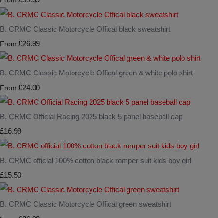
From
B. CRMC Classic Motorcycle Offical black sweatshirt
£26.99
From
B. CRMC Classic Motorcycle Offical green & white polo shirt
£24.00
From
B. CRMC Official Racing 2025 black 5 panel baseball cap
£16.99
B. CRMC official 100% cotton black romper suit kids boy girl
£15.50
B. CRMC Classic Motorcycle Offical green sweatshirt