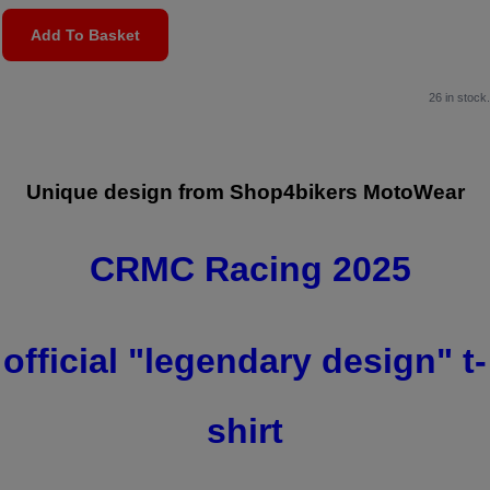
Add To Basket
26 in stock.
Unique design from Shop4bikers MotoWear
CRMC Racing 2025
official "
legendary design" t
-
shirt