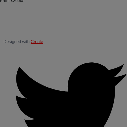
£26.99
From
Designed with
Create