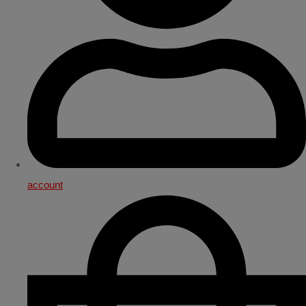
account