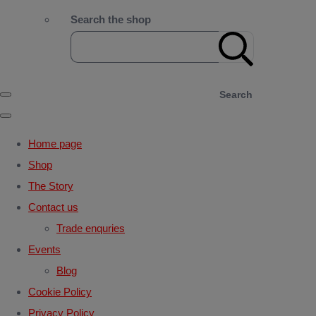
Search the shop
Search
Home page
Shop
The Story
Contact us
Trade enquries
Events
Blog
Cookie Policy
Privacy Policy