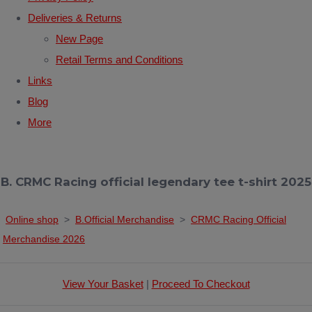
Deliveries & Returns
New Page
Retail Terms and Conditions
Links
Blog
More
B. CRMC Racing official legendary tee t-shirt 2025
Online shop
>
B.Official Merchandise
>
CRMC Racing Official
Merchandise 2026
View Your Basket
|
Proceed To Checkout