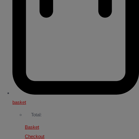
basket
Total:
Basket
Checkout