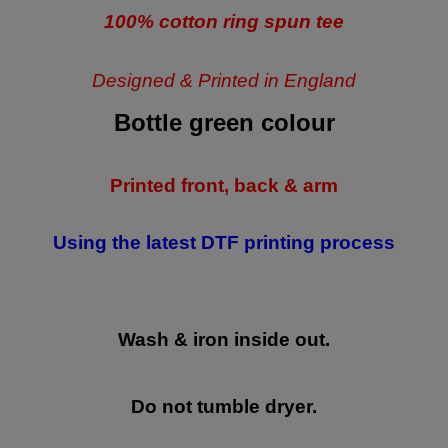
100% cotton ring spun tee
Designed & Printed in England
Bottle green colour
Printed front, back & arm
Using the latest DTF printing process
Wash & iron inside out.
Do not tumble dryer.