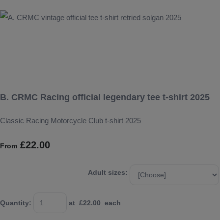
B. CRMC Racing official legendary tee t-shirt 2025
Classic Racing Motorcycle Club t-shirt 2025
£22.00
From
Adult sizes:
Quantity
:
at £
22.00
each