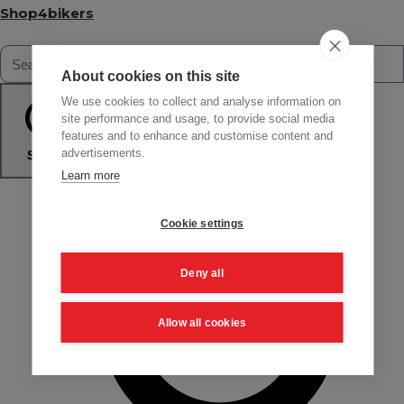
Shop4bikers
About cookies on this site
We use cookies to collect and analyse information on
site performance and usage, to provide social media
features and to enhance and customise content and
advertisements.
Search
Learn more
Cookie settings
Deny all
Allow all cookies