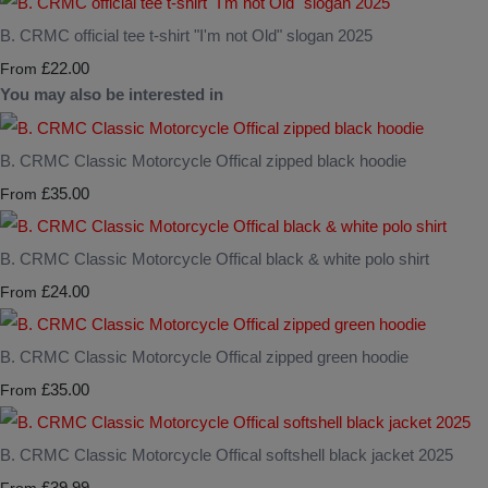
B. CRMC official tee t-shirt "I'm not Old" slogan 2025
£22.00
From
You may also be interested in
B. CRMC Classic Motorcycle Offical zipped black hoodie
£35.00
From
B. CRMC Classic Motorcycle Offical black & white polo shirt
£24.00
From
B. CRMC Classic Motorcycle Offical zipped green hoodie
£35.00
From
B. CRMC Classic Motorcycle Offical softshell black jacket 2025
£39.99