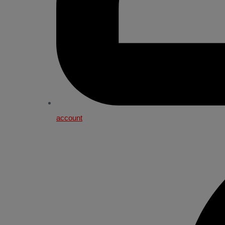
account