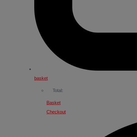
basket
Total:
Basket
Checkout