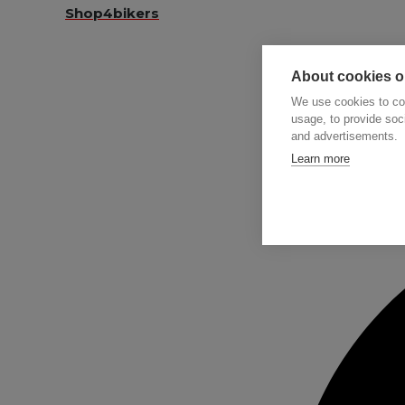
Shop4bikers
About cookies on
We use cookies to col
usage, to provide so
and advertisements.
Searc
Learn more