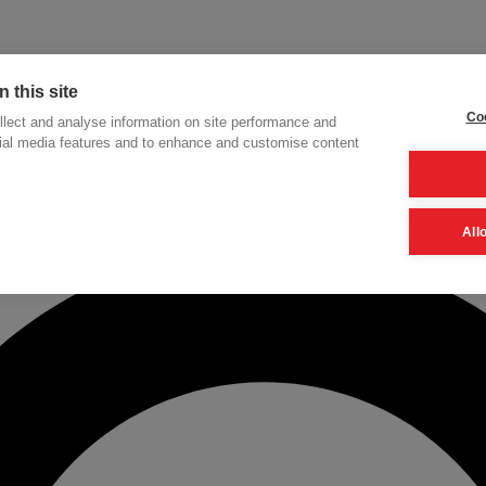
 this site
Coo
lect and analyse information on site performance and
cial media features and to enhance and customise content
h
All