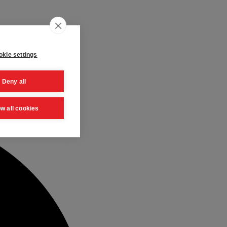
kie settings
Deny all
ow all cookies