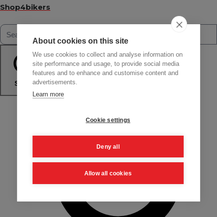
Shop4bikers
About cookies on this site
We use cookies to collect and analyse information on
site performance and usage, to provide social media
features and to enhance and customise content and
advertisements.
Search
Learn more
Cookie settings
Deny all
Allow all cookies