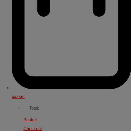
basket
Total:
Basket
Checkout