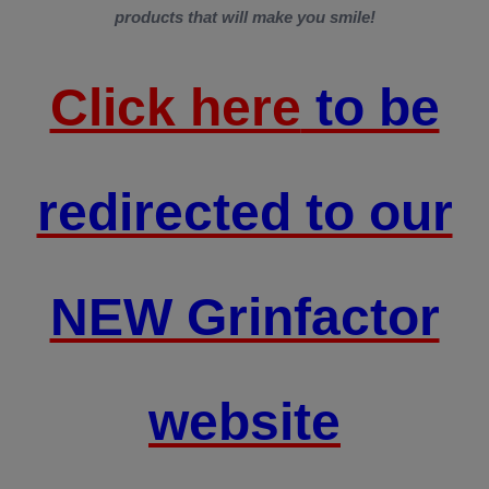
products that will make you smile!
Click here
to be
redirected to our
NEW Grinfactor
website