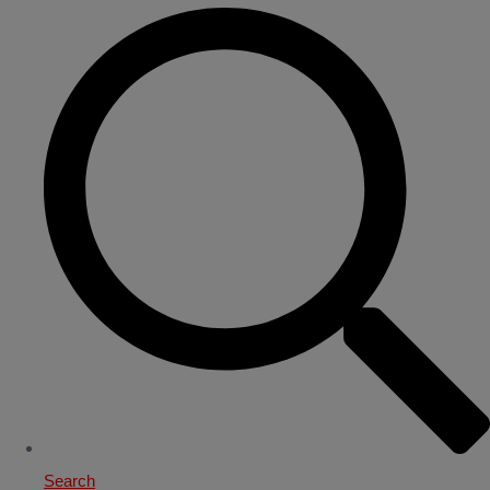
Search