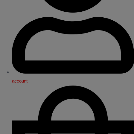
account