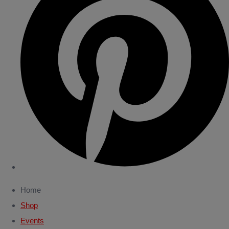
Home
Shop
Events