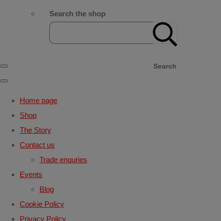
Search the shop
Search
Home page
Shop
The Story
Contact us
Trade enquries
Events
Blog
Cookie Policy
Privacy Policy