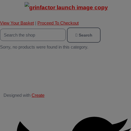
View Your Basket
|
Proceed To Checkout
Search
Sorry, no products were found in this category.
Designed with
Create