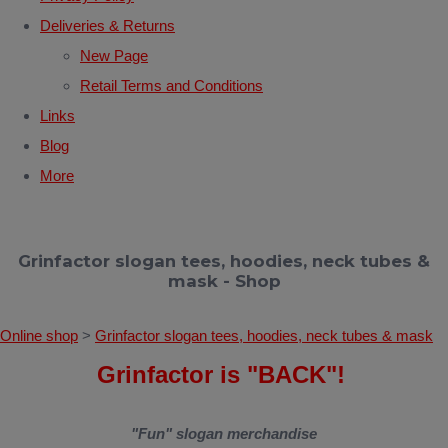
Deliveries & Returns
New Page
Retail Terms and Conditions
Links
Blog
More
Grinfactor slogan tees, hoodies, neck tubes &
mask - Shop
Online shop
>
Grinfactor slogan tees, hoodies, neck tubes & mask
Grinfactor is "BACK"!
"Fun" slogan merchandise