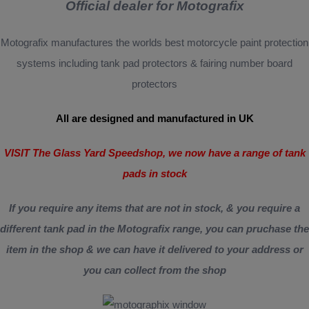
Official dealer for Motografix
Motografix manufactures the worlds best motorcycle paint protection
systems including tank pad protectors & fairing number board
protectors
All are designed and manufactured in UK
VISIT The Glass Yard Speedshop, we now have a range of tank
pads in stock
If you require any items that are not in stock, & you require a
different tank pad in the Motografix range, you can pruchase the
item in the shop & we can have it delivered to your address or
you can collect from the shop