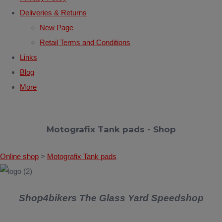
Deliveries & Returns
New Page
Retail Terms and Conditions
Links
Blog
More
Motografix Tank pads - Shop
Online shop
>
Motografix Tank pads
Shop4bikers The Glass Yard Speedshop