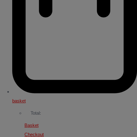
basket
Total:
Basket
Checkout