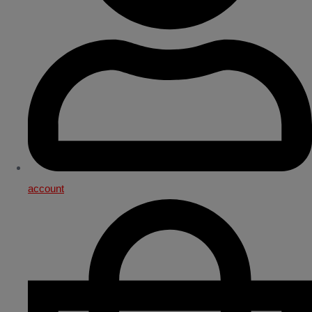
account