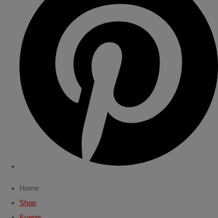
Home
Shop
Events