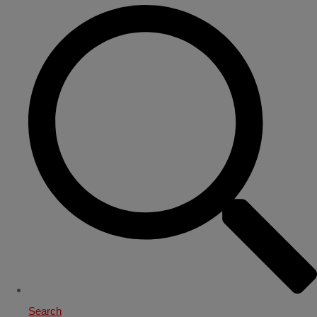
Search