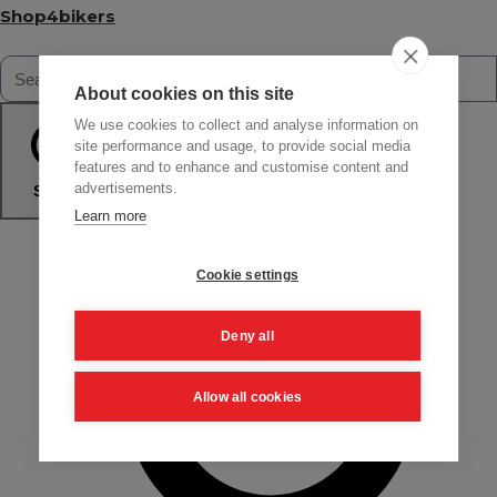
Shop4bikers
About cookies on this site
We use cookies to collect and analyse information on
site performance and usage, to provide social media
features and to enhance and customise content and
advertisements.
Search
Learn more
Cookie settings
Deny all
Allow all cookies