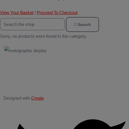
View Your Basket
|
Proceed To Checkout
Search
Sorry, no products were found in this category.
Designed with
Create