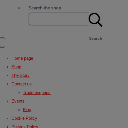
Search the shop
Search
Home page
Shop
The Story
Contact us
Trade enquries
Events
Blog
Cookie Policy
Privacy Policy