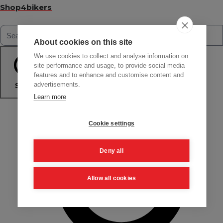
Shop4bikers
About cookies on this site
We use cookies to collect and analyse information on
site performance and usage, to provide social media
features and to enhance and customise content and
advertisements.
Search
Learn more
Cookie settings
Deny all
Allow all cookies