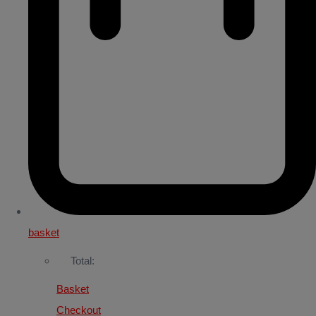
basket
Total:
Basket
Checkout