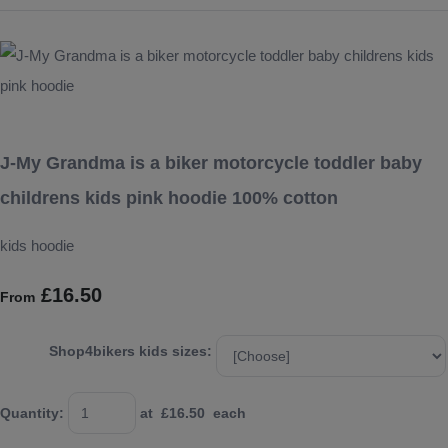
J-My Grandma is a biker motorcycle toddler baby
childrens kids pink hoodie 100% cotton
kids hoodie
£16.50
From
Shop4bikers kids sizes:
Quantity
:
at £
16.50
each