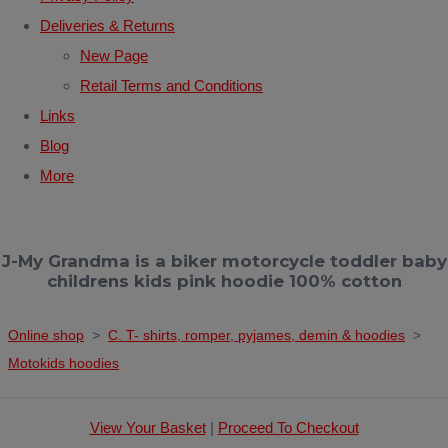
Deliveries & Returns
New Page
Retail Terms and Conditions
Links
Blog
More
J-My Grandma is a biker motorcycle toddler baby
childrens kids pink hoodie 100% cotton
Online shop
>
C. T- shirts, romper, pyjames, demin & hoodies
>
Motokids hoodies
View Your Basket
|
Proceed To Checkout