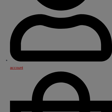
account