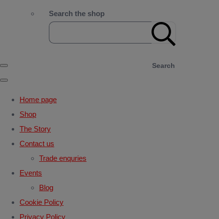
Search the shop
Search
Home page
Shop
The Story
Contact us
Trade enquries
Events
Blog
Cookie Policy
Privacy Policy