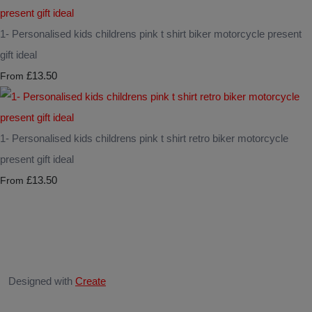
1- Personalised kids childrens pink t shirt biker motorcycle present
gift ideal
£13.50
From
1- Personalised kids childrens pink t shirt retro biker motorcycle
present gift ideal
£13.50
From
Designed with
Create