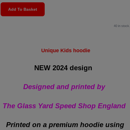
Add To Basket
40 in stock.
Unique Kids hoodie
NEW 2024 design
Designed and printed by
The Glass Yard Speed Shop England
Printed on a premium hoodie
using