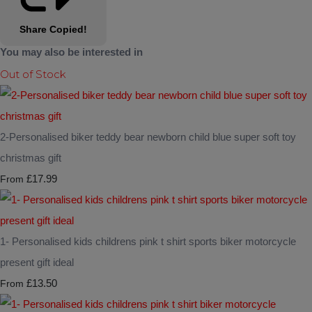
Share
Copied!
You may also be interested in
Out of Stock
2-Personalised biker teddy bear newborn child blue super soft toy
christmas gift
£17.99
From
1- Personalised kids childrens pink t shirt sports biker motorcycle
present gift ideal
£13.50
From