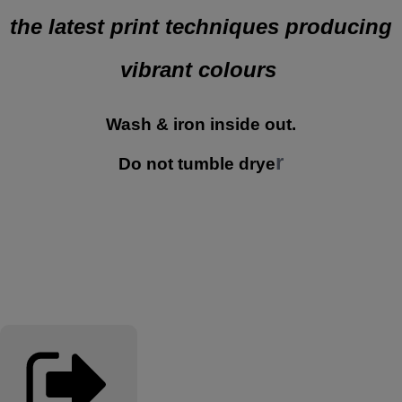
the latest print techniques producing
vibrant colours
Wash & iron inside out.
r
Do not tumble drye