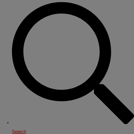
Search