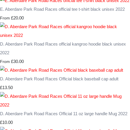
E. Aberdare Park Road Races official tee t-shirt black unisex 2022
£20.00
From
D. Aberdare Park Road Races official kangroo hoodie black unisex
2022
£30.00
From
D. Aberdare Park Road Races Official black baseball cap adult
£13.50
D. Aberdare Park Road Races Official 11 oz large handle Mug 2022
£10.00