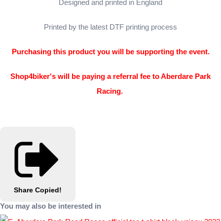
Designed and printed in England
Printed by the latest DTF printing process
Purchasing this product you will be supporting the event.
Shop4biker's will be paying a referral fee to Aberdare Park
Racing.
Share
Copied!
You may also be interested in