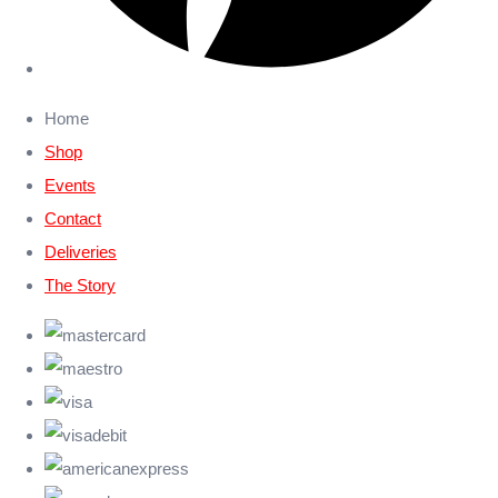
Home
Shop
Events
Contact
Deliveries
The Story