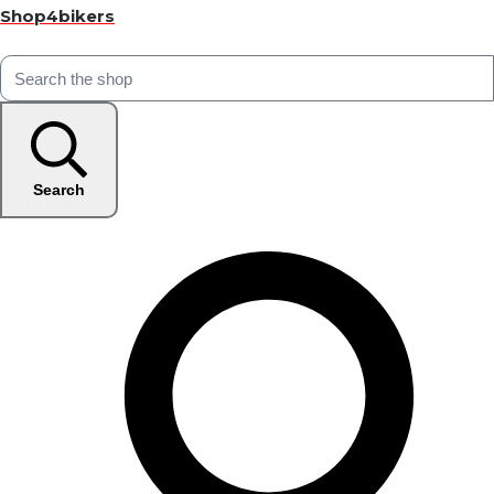
Shop4bikers
Search