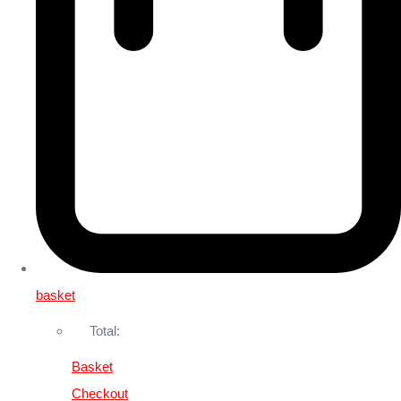
basket
Total:
Basket
Checkout