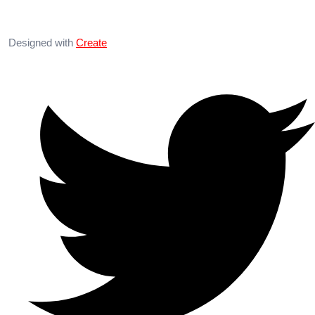
Designed with
Create