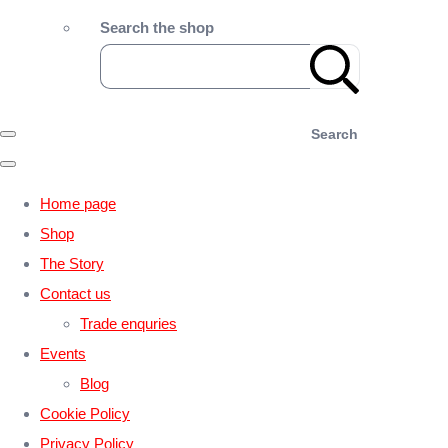
Search the shop
Search
Home page
Shop
The Story
Contact us
Trade enquries
Events
Blog
Cookie Policy
Privacy Policy