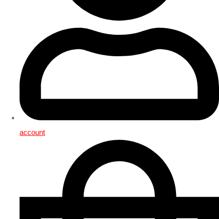
account