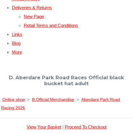
Deliveries & Returns
New Page
Retail Terms and Conditions
Links
Blog
More
D. Aberdare Park Road Races Official black
bucket hat adult
Online shop
>
B.Official Merchandise
>
Aberdare Park Road
Racing 2026
View Your Basket
|
Proceed To Checkout