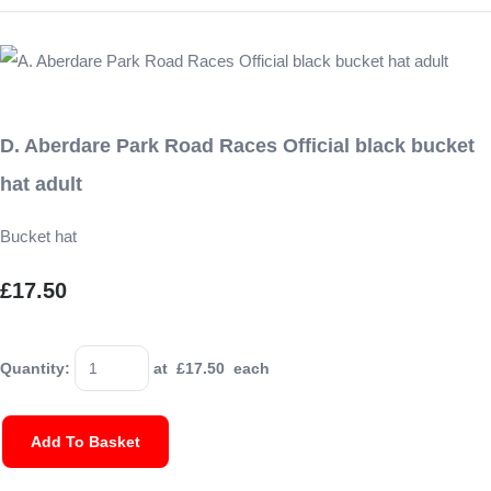
D. Aberdare Park Road Races Official black bucket
hat adult
Bucket hat
£17.50
Quantity
:
at £
17.50
each
Add To Basket