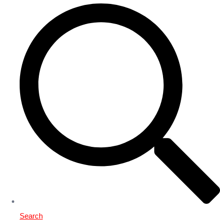
Search