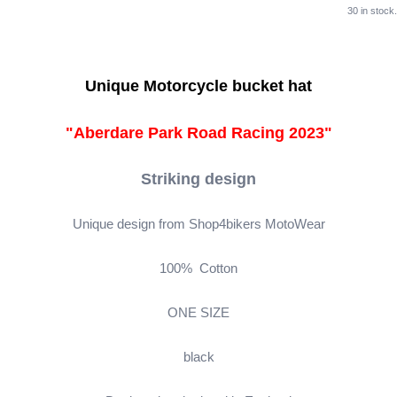
30 in stock.
Unique Motorcycle bucket hat
"Aberdare Park Road Racing 2023"
Striking design
Unique design from Shop4bikers MotoWear
100% Cotton
ONE SIZE
black