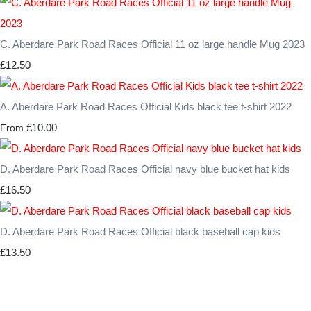
C. Aberdare Park Road Races Official 11 oz large handle Mug 2023
£12.50
A. Aberdare Park Road Races Official Kids black tee t-shirt 2022
£10.00
From
D. Aberdare Park Road Races Official navy blue bucket hat kids
£16.50
D. Aberdare Park Road Races Official black baseball cap kids
£13.50