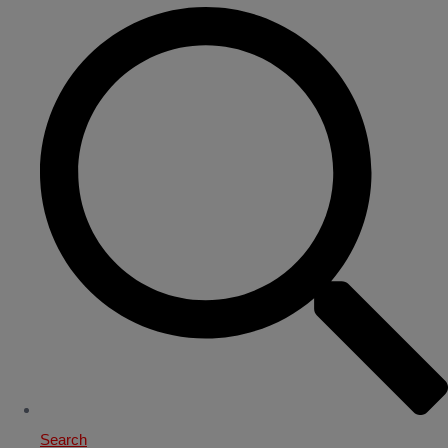
Search