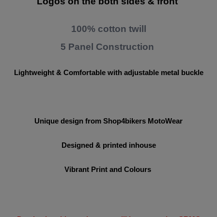
Logos on the both sides & front
100% cotton twill
5 Panel Construction
Lightweight & Comfortable with adjustable metal buckle
Unique design from Shop4bikers MotoWear
Designed & printed inhouse
Vibrant Print and Colours