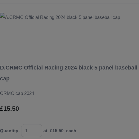
D.CRMC Official Racing 2024 black 5 panel baseball
cap
CRMC cap 2024
£15.50
Quantity
:
at £
15.50
each