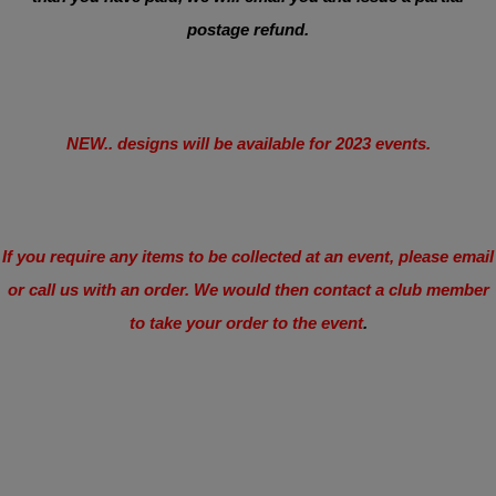
postage refund.
NEW.. designs will be available for 2023 events.
If you require any items to be collected at an event, please email
or call us with an order. We would then contact a club member
to take your order to the event
.