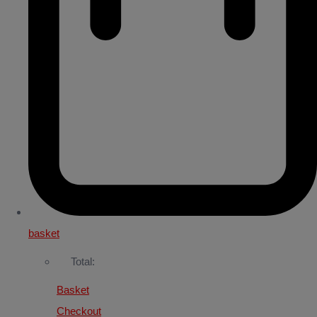
basket
Total:
Basket
Checkout