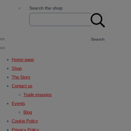
Search the shop
Search
Home page
Shop
The Story
Contact us
Trade enquries
Events
Blog
Cookie Policy
Privacy Policy