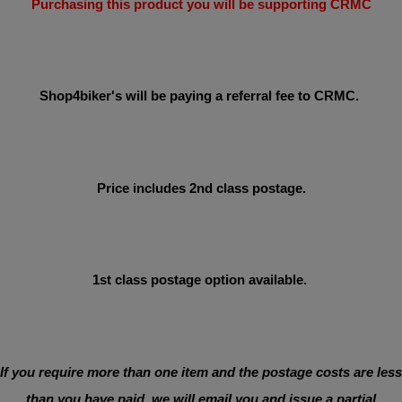
Purchasing this product you will be supporting CRMC
Shop4biker's will be paying a referral fee to CRMC.
Price includes 2nd class postage.
1st class postage option available.
If you require more than one item and the postage costs are less
than you have paid, we will email you and issue a partial