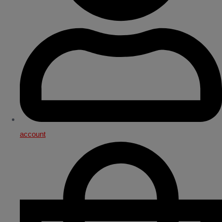
account