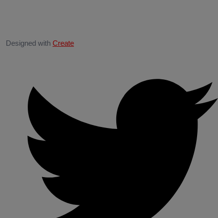
Designed with
Create