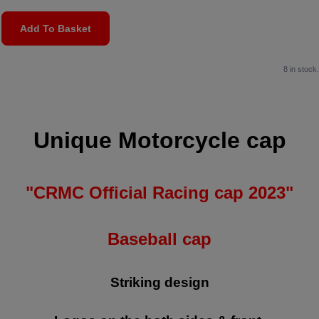
Add To Basket
8 in stock.
Unique Motorcycle cap
"CRMC Official Racing cap 2023"
Baseball cap
Striking design