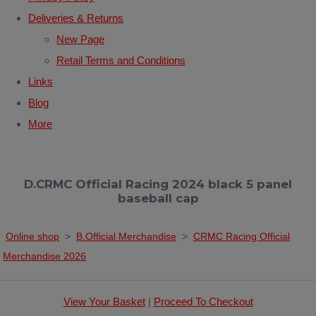
Deliveries & Returns
New Page
Retail Terms and Conditions
Links
Blog
More
D.CRMC Official Racing 2024 black 5 panel
baseball cap
Online shop
>
B.Official Merchandise
>
CRMC Racing Official
Merchandise 2026
View Your Basket
|
Proceed To Checkout