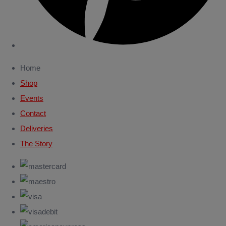
Home
Shop
Events
Contact
Deliveries
The Story