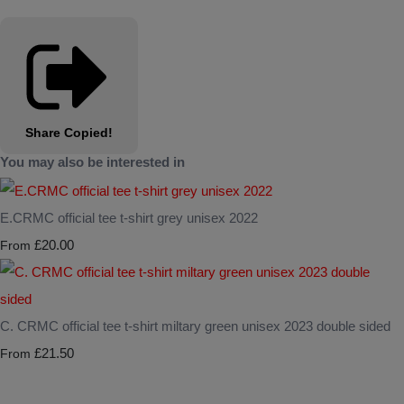
Share
Copied!
You may also be interested in
E.CRMC official tee t-shirt grey unisex 2022
£20.00
From
C. CRMC official tee t-shirt miltary green unisex 2023 double sided
£21.50
From