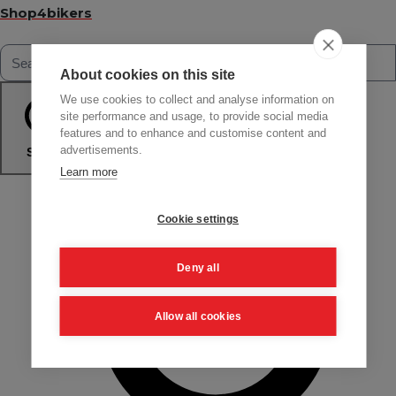
Shop4bikers
About cookies on this site
We use cookies to collect and analyse information on
site performance and usage, to provide social media
features and to enhance and customise content and
advertisements.
Search
Learn more
Cookie settings
Deny all
Allow all cookies