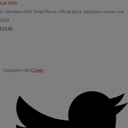
C. Aberdare Park Road Races Official black babygrow romper suit
2024
£13.50
Designed with
Create