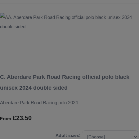
C. Aberdare Park Road Racing official polo black
unisex 2024 double sided
Aberdare Park Road Racing polo 2024
£23.50
From
Adult sizes: