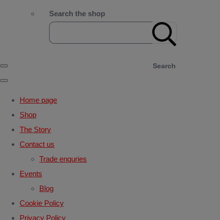
Search the shop
Search
Home page
Shop
The Story
Contact us
Trade enquries
Events
Blog
Cookie Policy
Privacy Policy