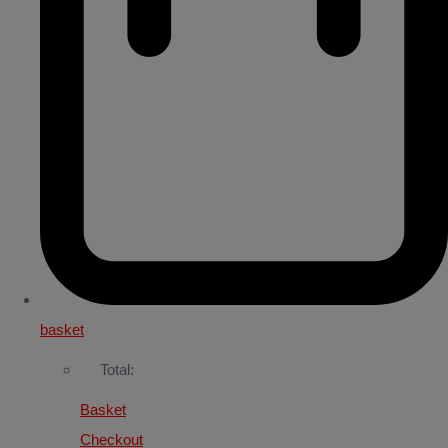
basket
Total:
Basket
Checkout