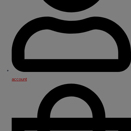
account