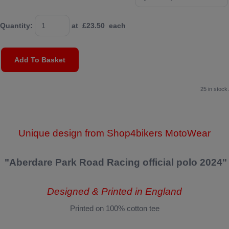
Quantity
:
at £
23.50
each
Add To Basket
25 in stock.
Unique design from Shop4bikers MotoWear
"Aberdare Park Road Racing official polo 2024"
Designed & Printed in England
Printed on 100% cotton tee