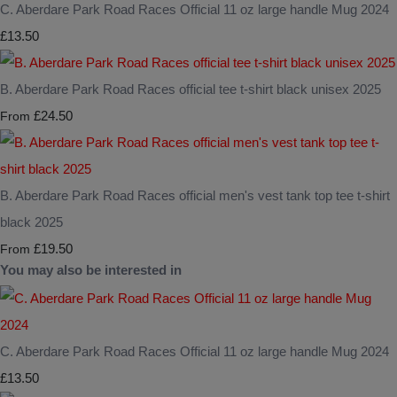
C. Aberdare Park Road Races Official 11 oz large handle Mug 2024
£13.50
B. Aberdare Park Road Races official tee t-shirt black unisex 2025
£24.50
From
B. Aberdare Park Road Races official men's vest tank top tee t-shirt
black 2025
£19.50
From
You may also be interested in
C. Aberdare Park Road Races Official 11 oz large handle Mug 2024
£13.50