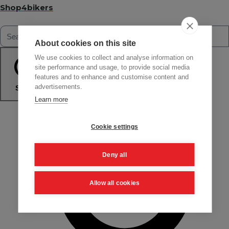
Shop4bikers
About cookies on this site
We use cookies to collect and analyse information on
site performance and usage, to provide social media
features and to enhance and customise content and
advertisements.
Search
Learn more
Cookie settings
Deny all
Allow all cookies