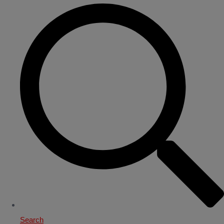
Search