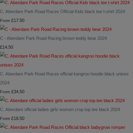
C. Aberdare Park Road Races Official Kids black tee t-shirt 2024
£17.50
From
C - Aberdare Park Road Racing brown teddy bear 2024
£14.50
C. Aberdare Park Road Races official kangroo hoodie black unisex
2024
£34.50
From
C. Aberdare official ladies girls women crop top tee black 2024
£18.50
From