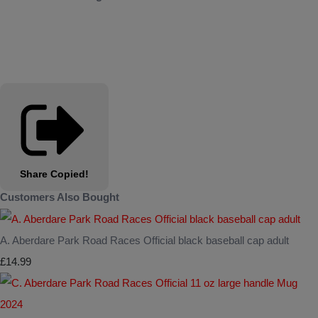
Share
Copied!
Customers Also Bought
A. Aberdare Park Road Races Official black baseball cap adult
£14.99