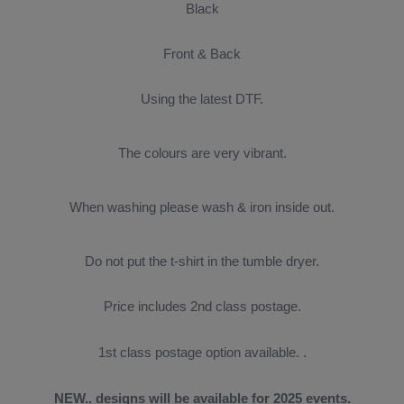
Black
Front & Back
Using the latest DTF.
The colours are very vibrant.
When washing please wash & iron inside out.
Do not put the t-shirt in the tumble dryer.
Price includes 2nd class postage.
1st class postage option available.
.
NEW.. designs will be available for 2025 events.