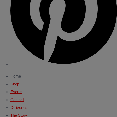
Home
Shop
Events
Contact
Deliveries
The Story