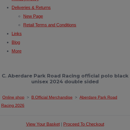
Deliveries & Returns
New Page
Retail Terms and Conditions
Links
Blog
More
C. Aberdare Park Road Racing official polo black
unisex 2024 double sided
Online shop
>
B.Official Merchandise
>
Aberdare Park Road
Racing 2026
View Your Basket
|
Proceed To Checkout