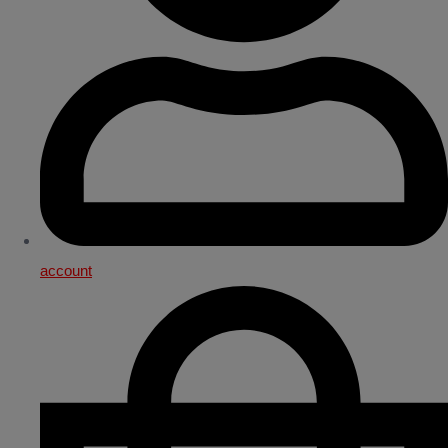
account