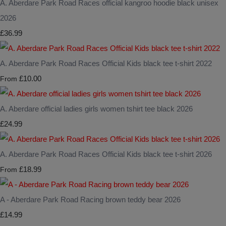
A. Aberdare Park Road Races official kangroo hoodie black unisex
2026
£36.99
A. Aberdare Park Road Races Official Kids black tee t-shirt 2022
£10.00
From
A. Aberdare official ladies girls women tshirt tee black 2026
£24.99
A. Aberdare Park Road Races Official Kids black tee t-shirt 2026
£18.99
From
A - Aberdare Park Road Racing brown teddy bear 2026
£14.99