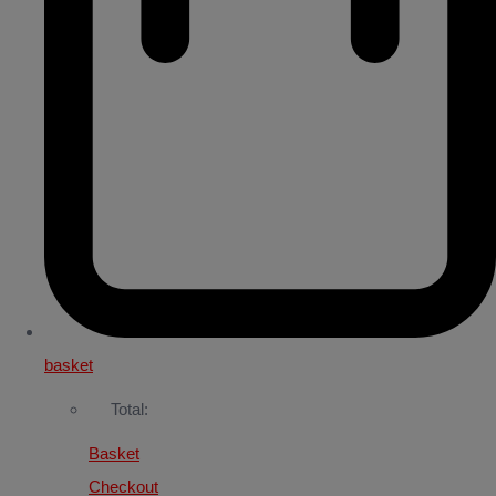
basket
Total:
Basket
Checkout