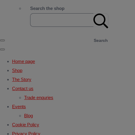
Search the shop
Search
Home page
Shop
The Story
Contact us
Trade enquries
Events
Blog
Cookie Policy
Privacy Policy