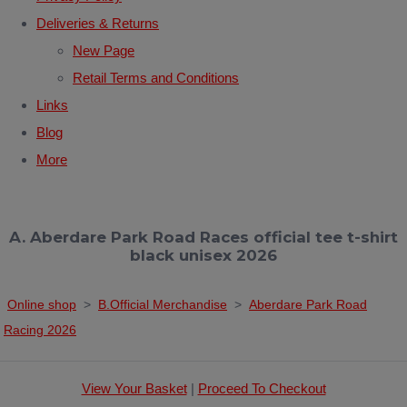
Deliveries & Returns
New Page
Retail Terms and Conditions
Links
Blog
More
A. Aberdare Park Road Races official tee t-shirt
black unisex 2026
Online shop
>
B.Official Merchandise
>
Aberdare Park Road
Racing 2026
View Your Basket
|
Proceed To Checkout