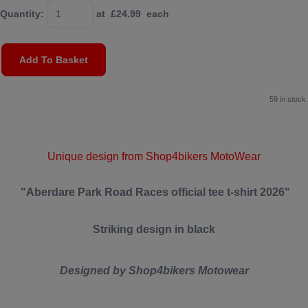
Quantity
:
at £
24.99
each
Add To Basket
59 in stock.
Unique design from Shop4bikers MotoWear
"Aberdare Park Road Races official tee t-shirt 2026"
Striking design in black
Designed by Shop4bikers Motowear