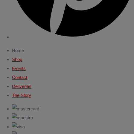
Home
Shop
Events
Contact
Deliveries
The Story