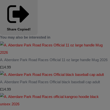
Share
Copied!
You may also be interested in
A. Aberdare Park Road Races Official 11 oz large handle Mug 2026
£14.99
A. Aberdare Park Road Races Official black baseball cap adult
£14.99