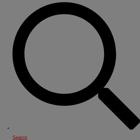
Search