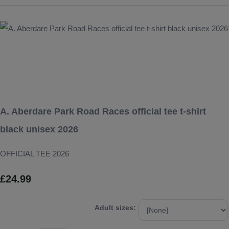
A. Aberdare Park Road Races official tee t-shirt
black unisex 2026
OFFICIAL TEE 2026
£24.99
Adult sizes: