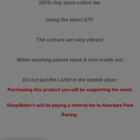
100% ring spun cotton tee
Using the latest DTF.
The colours are very vibrant.
When washing please wash & iron inside out.
Do not put the t-shirt in the tumble dryer.
Purchasing this product you will be supporting the event.
Shop4biker's will be paying a referral fee to Aberdare Park
Racing.