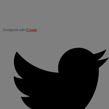
Designed with
Create