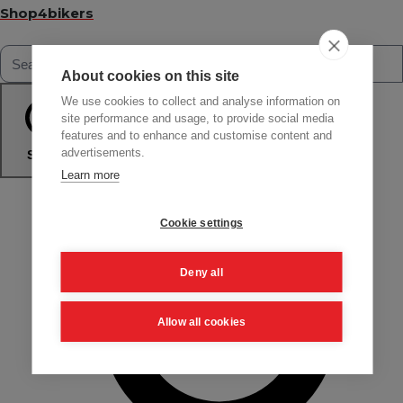
Shop4bikers
About cookies on this site
We use cookies to collect and analyse information on
site performance and usage, to provide social media
features and to enhance and customise content and
advertisements.
Search
Learn more
Cookie settings
Deny all
Allow all cookies