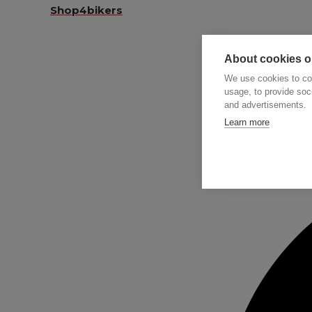
Shop4bikers
About cookies on
We use cookies to col
usage, to provide so
and advertisements.
Searc
Learn more