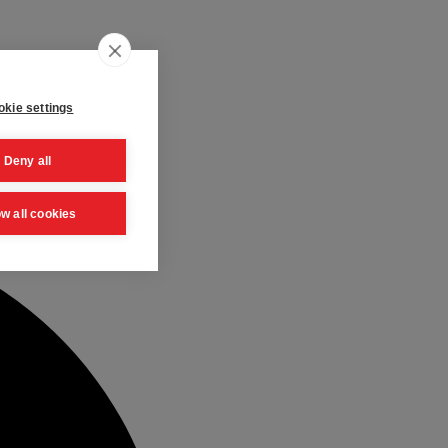
kie settings
Deny all
ow all cookies