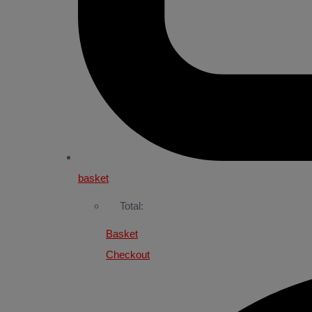
basket
Total:
Basket
Checkout