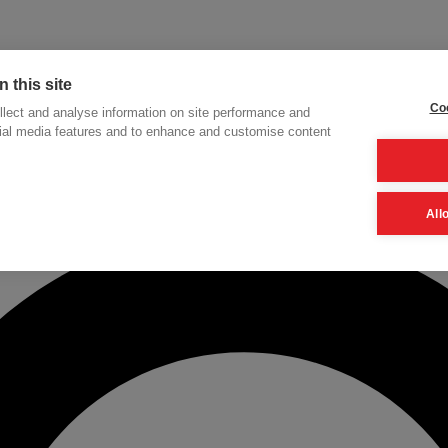
 this site
Coo
lect and analyse information on site performance and
cial media features and to enhance and customise content
h
All