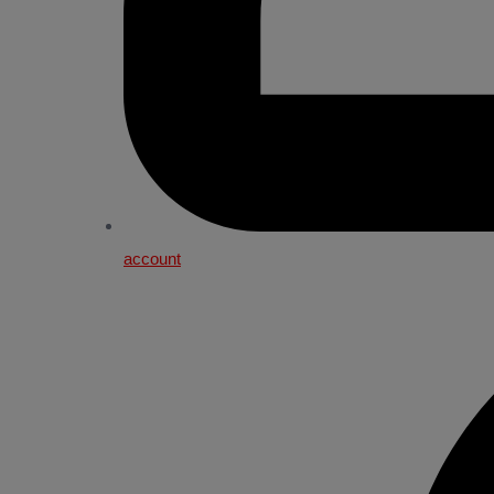
account