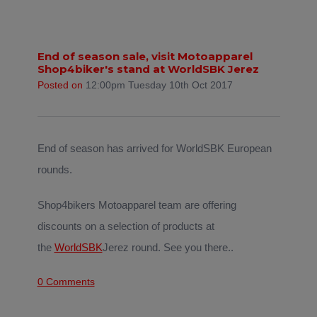
End of season sale, visit Motoapparel
Shop4biker's stand at WorldSBK Jerez
Posted on
12:00pm Tuesday 10th Oct 2017
End of season has arrived for WorldSBK European
rounds.
Shop4bikers Motoapparel team are offering
discounts on a selection of products at
the
WorldSBK
Jerez round. See you there..
0 Comments