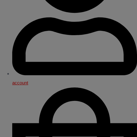
account