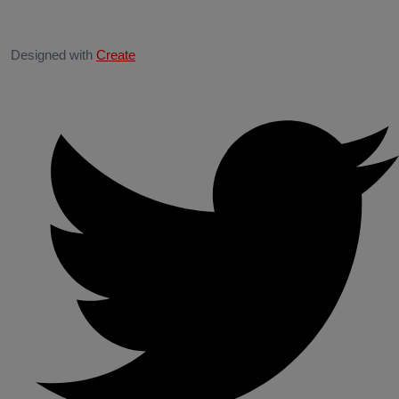
Designed with
Create