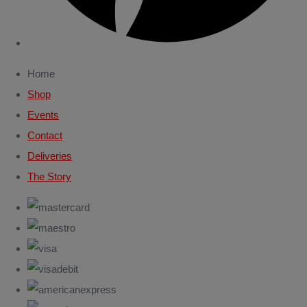
Home
Shop
Events
Contact
Deliveries
The Story