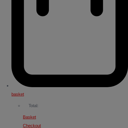
basket
Total:
Basket
Checkout