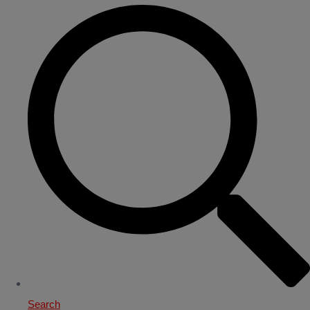
Search