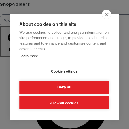
Shop4bikers
About cookies on this site
We use cookies to collect and analyse information on
site performance and usage, to provide social media
features and to enhance and customise content and
advertisements.
Search
Learn more
Cookie settings
Deny all
Allow all cookies