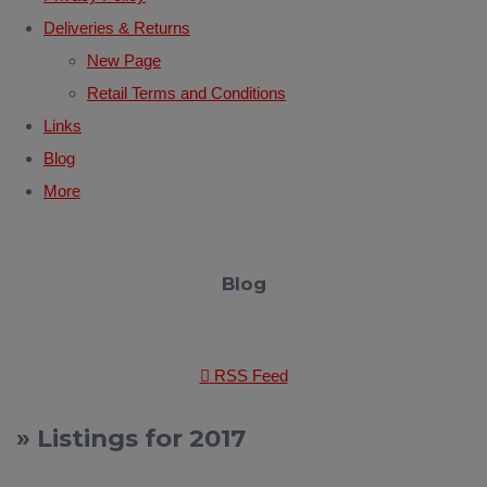
Deliveries & Returns
New Page
Retail Terms and Conditions
Links
Blog
More
Blog
RSS Feed
» Listings for 2017