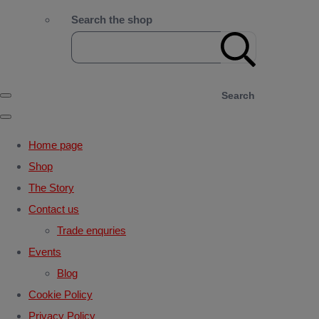
Search the shop
Search
Home page
Shop
The Story
Contact us
Trade enquries
Events
Blog
Cookie Policy
Privacy Policy