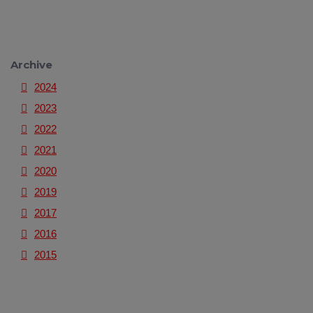
Archive
2024
2023
2022
2021
2020
2019
2017
2016
2015