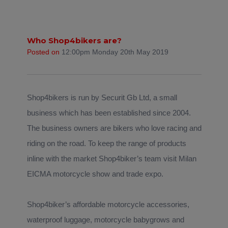
Who Shop4bikers are?
Posted on
12:00pm Monday 20th May 2019
Shop4bikers is run by Securit Gb Ltd, a small
business which has been established since 2004.
The business owners are bikers who love racing and
riding on the road. To keep the range of products
inline with the market Shop4biker’s team visit Milan
EICMA motorcycle show and trade expo.
Shop4biker’s affordable motorcycle accessories,
waterproof luggage, motorcycle babygrows and