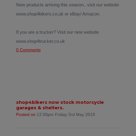
New products arriving this season.. visit our website
www.shop4bikers.co.uk or eBay/ Amazon.
If you are a trucker? Visit our new website
www.shop4trucker.co.uk
0 Comments
shop4bikers now stock motorcycle
garages & shelters.
Posted on
12:00pm Friday 3rd May 2019