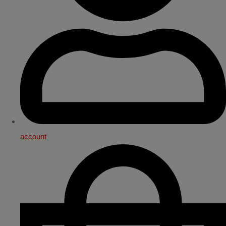
account