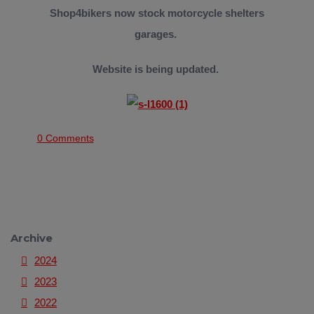
Shop4bikers now stock motorcycle shelters
garages.
Website is being updated.
0 Comments
Archive
2024
2023
2022