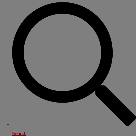
Search