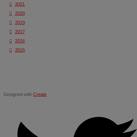
2021
2020
2019
2017
2016
2015
Designed with
Create