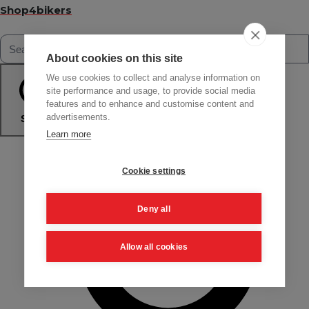
Shop4bikers
About cookies on this site
We use cookies to collect and analyse information on
site performance and usage, to provide social media
features and to enhance and customise content and
advertisements.
Search
Learn more
Cookie settings
Deny all
Allow all cookies