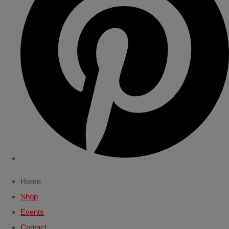
Home
Shop
Events
Contact