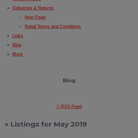
Deliveries & Returns
New Page
Retail Terms and Conditions
Links
Blog
More
Blog
RSS Feed
» Listings for May 2019