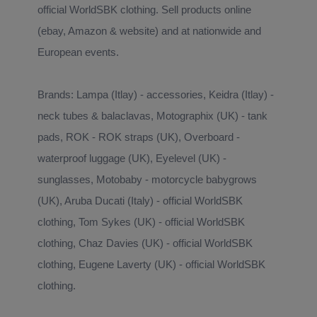
official WorldSBK clothing. Sell products online
(ebay, Amazon & website) and at nationwide and
European events.
Brands: Lampa (Itlay) - accessories, Keidra (Itlay) -
neck tubes & balaclavas, Motographix (UK) - tank
pads, ROK - ROK straps (UK), Overboard -
waterproof luggage (UK), Eyelevel (UK) -
sunglasses, Motobaby - motorcycle babygrows
(UK), Aruba Ducati (Italy) - official WorldSBK
clothing, Tom Sykes (UK) - official WorldSBK
clothing, Chaz Davies (UK) - official WorldSBK
clothing, Eugene Laverty (UK) - official WorldSBK
clothing.