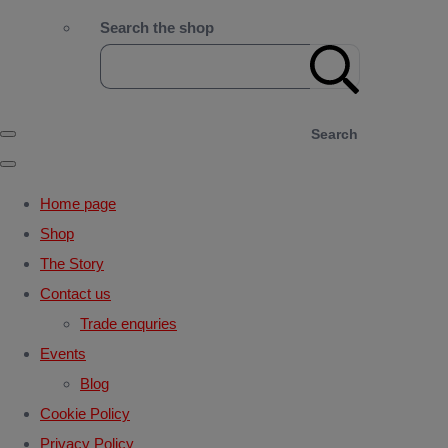
Search the shop
Search
Home page
Shop
The Story
Contact us
Trade enquries
Events
Blog
Cookie Policy
Privacy Policy