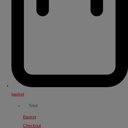
basket
Total:
Basket
Checkout